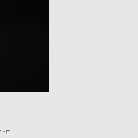
R MTP