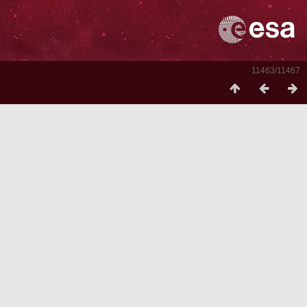
11463/11467