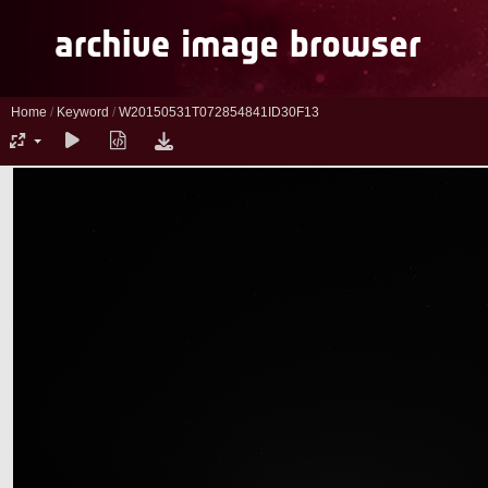
Home
/
Keyword
/
W20150531T072854841ID30F13