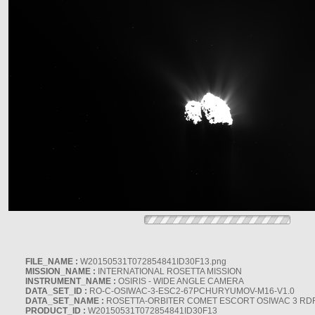
FILE_NAME :
W20150531T072854841ID30F13.png
MISSION_NAME :
INTERNATIONAL ROSETTA MISSION
INSTRUMENT_NAME :
OSIRIS - WIDE ANGLE CAMERA
DATA_SET_ID :
RO-C-OSIWAC-3-ESC2-67PCHURYUMOV-M16-V1.0
DATA_SET_NAME :
ROSETTA-ORBITER COMET ESCORT OSIWAC 3 RD
PRODUCT_ID :
W20150531T072854841ID30F13