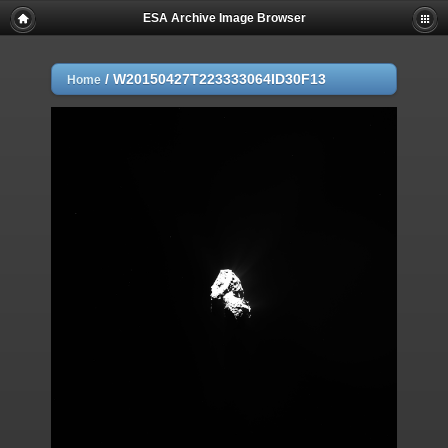
ESA Archive Image Browser
/
W20150427T223333064ID30F13
Home