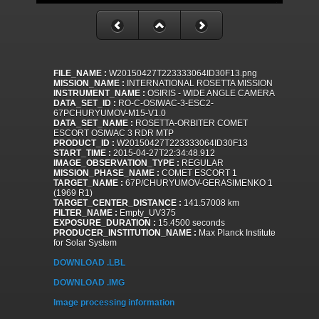
FILE_NAME :
W20150427T223333064ID30F13.png
MISSION_NAME :
INTERNATIONAL ROSETTA MISSION
INSTRUMENT_NAME :
OSIRIS - WIDE ANGLE CAMERA
DATA_SET_ID :
RO-C-OSIWAC-3-ESC2-
67PCHURYUMOV-M15-V1.0
DATA_SET_NAME :
ROSETTA-ORBITER COMET
ESCORT OSIWAC 3 RDR MTP
PRODUCT_ID :
W20150427T223333064ID30F13
START_TIME :
2015-04-27T22:34:48.912
IMAGE_OBSERVATION_TYPE :
REGULAR
MISSION_PHASE_NAME :
COMET ESCORT 1
TARGET_NAME :
67P/CHURYUMOV-GERASIMENKO 1
(1969 R1)
TARGET_CENTER_DISTANCE :
141.57008 km
FILTER_NAME :
Empty_UV375
EXPOSURE_DURATION :
15.4500 seconds
PRODUCER_INSTITUTION_NAME :
Max Planck Institute
for Solar System
DOWNLOAD .LBL
DOWNLOAD .IMG
Image processing information