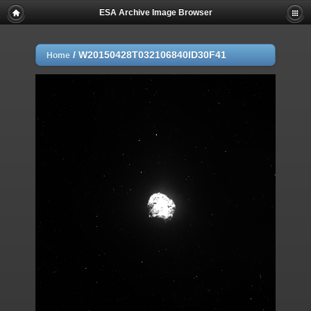
ESA Archive Image Browser
/
W20150428T032106840ID30F41
Home