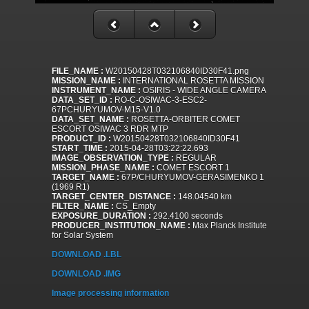
FILE_NAME :
W20150428T032106840ID30F41.png
MISSION_NAME :
INTERNATIONAL ROSETTA MISSION
INSTRUMENT_NAME :
OSIRIS - WIDE ANGLE CAMERA
DATA_SET_ID :
RO-C-OSIWAC-3-ESC2-
67PCHURYUMOV-M15-V1.0
DATA_SET_NAME :
ROSETTA-ORBITER COMET
ESCORT OSIWAC 3 RDR MTP
PRODUCT_ID :
W20150428T032106840ID30F41
START_TIME :
2015-04-28T03:22:22.693
IMAGE_OBSERVATION_TYPE :
REGULAR
MISSION_PHASE_NAME :
COMET ESCORT 1
TARGET_NAME :
67P/CHURYUMOV-GERASIMENKO 1
(1969 R1)
TARGET_CENTER_DISTANCE :
148.04540 km
FILTER_NAME :
CS_Empty
EXPOSURE_DURATION :
292.4100 seconds
PRODUCER_INSTITUTION_NAME :
Max Planck Institute
for Solar System
DOWNLOAD .LBL
DOWNLOAD .IMG
Image processing information