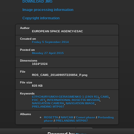
DOWNLOAD .IMG
Image processing information
Copyright information
Author
EUROPEAN SPACE AGENCY-ESAC
Created on
Friday 5 September 2014
Posted on
Monday 27 April 2015
Dimensions
1024*1024
File
ROS_CAM1_20140905T220854_P.png
File size
835 KB
Keywords
67P/CHURYUMOV-GERASIMENKO 1 (1969 R1)
,
CAM1
,
FOC_ATT
,
INTERNATIONAL ROSETTA MISSION
,
NAVIGATION CAMERA
,
NAVIGATION IMAGE
,
PRELANDING MTP007
Albums
ROSETTA
/
NAVCAM
/
Comet phase
/
Prelanding
phase
/
PRELANDING MTP007