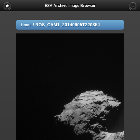
ESA Archive Image Browser
/
ROS_CAM1_20140905T220854
Home