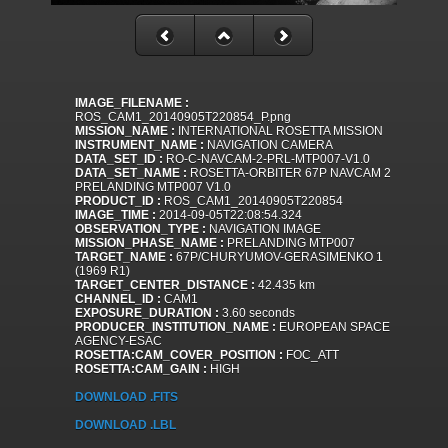
IMAGE_FILENAME :
ROS_CAM1_20140905T220854_P.png
MISSION_NAME :
INTERNATIONAL ROSETTA MISSION
INSTRUMENT_NAME :
NAVIGATION CAMERA
DATA_SET_ID :
RO-C-NAVCAM-2-PRL-MTP007-V1.0
DATA_SET_NAME :
ROSETTA-ORBITER 67P NAVCAM 2
PRELANDING MTP007 V1.0
PRODUCT_ID :
ROS_CAM1_20140905T220854
IMAGE_TIME :
2014-09-05T22:08:54.324
OBSERVATION_TYPE :
NAVIGATION IMAGE
MISSION_PHASE_NAME :
PRELANDING MTP007
TARGET_NAME :
67P/CHURYUMOV-GERASIMENKO 1
(1969 R1)
TARGET_CENTER_DISTANCE :
42.435 km
CHANNEL_ID :
CAM1
EXPOSURE_DURATION :
3.60 seconds
PRODUCER_INSTITUTION_NAME :
EUROPEAN SPACE
AGENCY-ESAC
ROSETTA:CAM_COVER_POSITION :
FOC_ATT
ROSETTA:CAM_GAIN :
HIGH
DOWNLOAD .FITS
DOWNLOAD .LBL