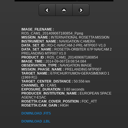
IMAGE_FILENAME :
ROS_CAM1_20140906T180854_P.png
MISSION_NAME :
INTERNATIONAL ROSETTA MISSION
INSTRUMENT_NAME :
NAVIGATION CAMERA
DATA_SET_ID :
RO-C-NAVCAM-2-PRL-MTP007-V1.0
DATA_SET_NAME :
ROSETTA-ORBITER 67P NAVCAM 2
PRELANDING MTP007 V1.0
PRODUCT_ID :
ROS_CAM1_20140906T180854
IMAGE_TIME :
2014-09-06T18:08:54.084
OBSERVATION_TYPE :
NAVIGATION IMAGE
MISSION_PHASE_NAME :
PRELANDING MTP007
TARGET_NAME :
67P/CHURYUMOV-GERASIMENKO 1
(1969 R1)
TARGET_CENTER_DISTANCE :
50.556 km
CHANNEL_ID :
CAM1
EXPOSURE_DURATION :
3.60 seconds
PRODUCER_INSTITUTION_NAME :
EUROPEAN SPACE
AGENCY-ESAC
ROSETTA:CAM_COVER_POSITION :
FOC_ATT
ROSETTA:CAM_GAIN :
HIGH
DOWNLOAD .FITS
DOWNLOAD .LBL