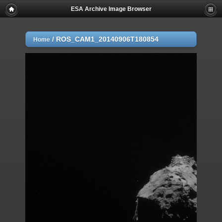
ESA Archive Image Browser
/
ROS_CAM1_20140906T180854
Home