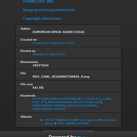
DOWNLOAD .IMG
Image processing information
Copyright information
Author
EUROPEAN SPACE AGENCY-ESAC
Created on
Saturday 6 September 2014
Posted on
Monday 27 April 2015
Dimensions
1024*1024
File
ROS_CAM1_20140906T180854_P.png
File size
641 KB
Keywords
67P/CHURYUMOV-GERASIMENKO 1 (1969 R1)
,
CAM1
,
FOC_ATT
,
INTERNATIONAL ROSETTA MISSION
,
NAVIGATION CAMERA
,
NAVIGATION IMAGE
,
PRELANDING MTP007
Albums
ROSETTA
/
NAVCAM
/
Comet phase
/
Prelanding
phase
/
PRELANDING MTP007