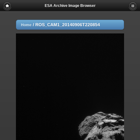
ESA Archive Image Browser
/
ROS_CAM1_20140906T220854
Home