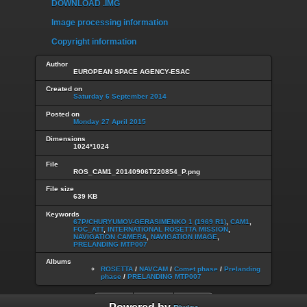
DOWNLOAD .IMG
Image processing information
Copyright information
Author
EUROPEAN SPACE AGENCY-ESAC
Created on
Saturday 6 September 2014
Posted on
Monday 27 April 2015
Dimensions
1024*1024
File
ROS_CAM1_20140906T220854_P.png
File size
639 KB
Keywords
67P/CHURYUMOV-GERASIMENKO 1 (1969 R1)
,
CAM1
,
FOC_ATT
,
INTERNATIONAL ROSETTA MISSION
,
NAVIGATION CAMERA
,
NAVIGATION IMAGE
,
PRELANDING MTP007
Albums
ROSETTA
/
NAVCAM
/
Comet phase
/
Prelanding
phase
/
PRELANDING MTP007