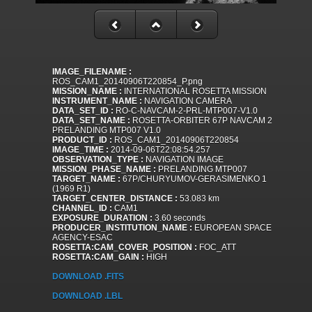
IMAGE_FILENAME :
ROS_CAM1_20140906T220854_P.png
MISSION_NAME :
INTERNATIONAL ROSETTA MISSION
INSTRUMENT_NAME :
NAVIGATION CAMERA
DATA_SET_ID :
RO-C-NAVCAM-2-PRL-MTP007-V1.0
DATA_SET_NAME :
ROSETTA-ORBITER 67P NAVCAM 2
PRELANDING MTP007 V1.0
PRODUCT_ID :
ROS_CAM1_20140906T220854
IMAGE_TIME :
2014-09-06T22:08:54.257
OBSERVATION_TYPE :
NAVIGATION IMAGE
MISSION_PHASE_NAME :
PRELANDING MTP007
TARGET_NAME :
67P/CHURYUMOV-GERASIMENKO 1
(1969 R1)
TARGET_CENTER_DISTANCE :
53.083 km
CHANNEL_ID :
CAM1
EXPOSURE_DURATION :
3.60 seconds
PRODUCER_INSTITUTION_NAME :
EUROPEAN SPACE
AGENCY-ESAC
ROSETTA:CAM_COVER_POSITION :
FOC_ATT
ROSETTA:CAM_GAIN :
HIGH
DOWNLOAD .FITS
DOWNLOAD .LBL