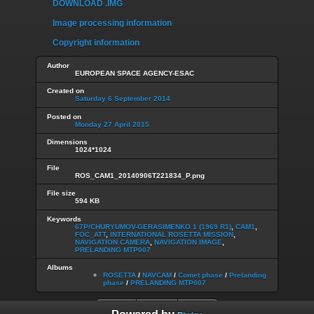
DOWNLOAD .IMG
Image processing information
Copyright information
Author
EUROPEAN SPACE AGENCY-ESAC
Created on
Saturday 6 September 2014
Posted on
Monday 27 April 2015
Dimensions
1024*1024
File
ROS_CAM1_20140906T221834_P.png
File size
594 KB
Keywords
67P/CHURYUMOV-GERASIMENKO 1 (1969 R1)
,
CAM1
,
FOC_ATT
,
INTERNATIONAL ROSETTA MISSION
,
NAVIGATION CAMERA
,
NAVIGATION IMAGE
,
PRELANDING MTP007
Albums
ROSETTA
/
NAVCAM
/
Comet phase
/
Prelanding
phase
/
PRELANDING MTP007