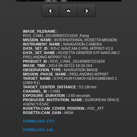
IMAGE_FILENAME :
ROS_CAM1_20140906T221834_P.png
MISSION_NAME :
INTERNATIONAL ROSETTA MISSION
INSTRUMENT_NAME :
NAVIGATION CAMERA
DATA_SET_ID :
RO-C-NAVCAM-2-PRL-MTP007-V1.0
DATA_SET_NAME :
ROSETTA-ORBITER 67P NAVCAM 2
PRELANDING MTP007 V1.0
PRODUCT_ID :
ROS_CAM1_20140906T221834
IMAGE_TIME :
2014-09-06T22:18:34.264
OBSERVATION_TYPE :
NAVIGATION IMAGE
MISSION_PHASE_NAME :
PRELANDING MTP007
TARGET_NAME :
67P/CHURYUMOV-GERASIMENKO 1
(1969 R1)
TARGET_CENTER_DISTANCE :
53.190 km
CHANNEL_ID :
CAM1
EXPOSURE_DURATION :
3.60 seconds
PRODUCER_INSTITUTION_NAME :
EUROPEAN SPACE
AGENCY-ESAC
ROSETTA:CAM_COVER_POSITION :
FOC_ATT
ROSETTA:CAM_GAIN :
HIGH
DOWNLOAD .FITS
DOWNLOAD .LBL