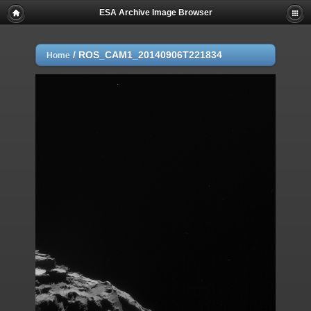
ESA Archive Image Browser
/
ROS_CAM1_20140906T221834
Home