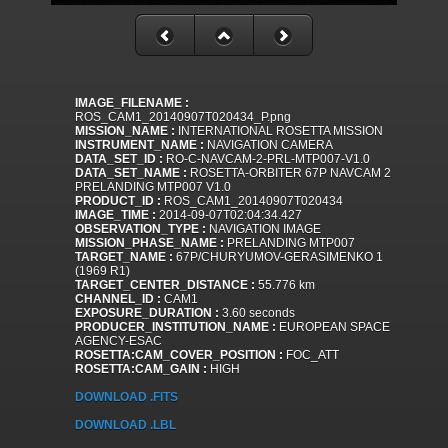
IMAGE_FILENAME :
ROS_CAM1_20140907T020434_P.png
MISSION_NAME :
INTERNATIONAL ROSETTA MISSION
INSTRUMENT_NAME :
NAVIGATION CAMERA
DATA_SET_ID :
RO-C-NAVCAM-2-PRL-MTP007-V1.0
DATA_SET_NAME :
ROSETTA-ORBITER 67P NAVCAM 2
PRELANDING MTP007 V1.0
PRODUCT_ID :
ROS_CAM1_20140907T020434
IMAGE_TIME :
2014-09-07T02:04:34.427
OBSERVATION_TYPE :
NAVIGATION IMAGE
MISSION_PHASE_NAME :
PRELANDING MTP007
TARGET_NAME :
67P/CHURYUMOV-GERASIMENKO 1
(1969 R1)
TARGET_CENTER_DISTANCE :
55.776 km
CHANNEL_ID :
CAM1
EXPOSURE_DURATION :
3.60 seconds
PRODUCER_INSTITUTION_NAME :
EUROPEAN SPACE
AGENCY-ESAC
ROSETTA:CAM_COVER_POSITION :
FOC_ATT
ROSETTA:CAM_GAIN :
HIGH
DOWNLOAD .FITS
DOWNLOAD .LBL