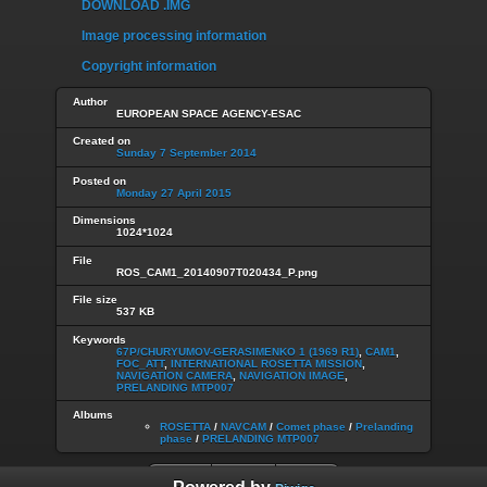
DOWNLOAD .IMG
Image processing information
Copyright information
Author
EUROPEAN SPACE AGENCY-ESAC
Created on
Sunday 7 September 2014
Posted on
Monday 27 April 2015
Dimensions
1024*1024
File
ROS_CAM1_20140907T020434_P.png
File size
537 KB
Keywords
67P/CHURYUMOV-GERASIMENKO 1 (1969 R1)
,
CAM1
,
FOC_ATT
,
INTERNATIONAL ROSETTA MISSION
,
NAVIGATION CAMERA
,
NAVIGATION IMAGE
,
PRELANDING MTP007
Albums
ROSETTA
/
NAVCAM
/
Comet phase
/
Prelanding
phase
/
PRELANDING MTP007