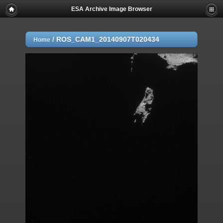
ESA Archive Image Browser
/
ROS_CAM1_20140907T020434
Home