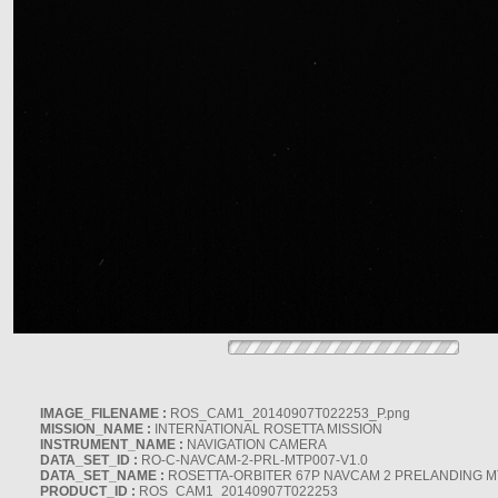
IMAGE_FILENAME :
ROS_CAM1_20140907T022253_P.png
MISSION_NAME :
INTERNATIONAL ROSETTA MISSION
INSTRUMENT_NAME :
NAVIGATION CAMERA
DATA_SET_ID :
RO-C-NAVCAM-2-PRL-MTP007-V1.0
DATA_SET_NAME :
ROSETTA-ORBITER 67P NAVCAM 2 PRELANDING MT
PRODUCT_ID :
ROS_CAM1_20140907T022253