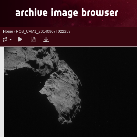
Home
/
ROS_CAM1_20140907T022253