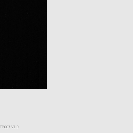
P007 V1.0