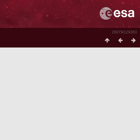
20079/129363