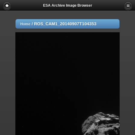
ESA Archive Image Browser
/
ROS_CAM1_20140907T104353
Home