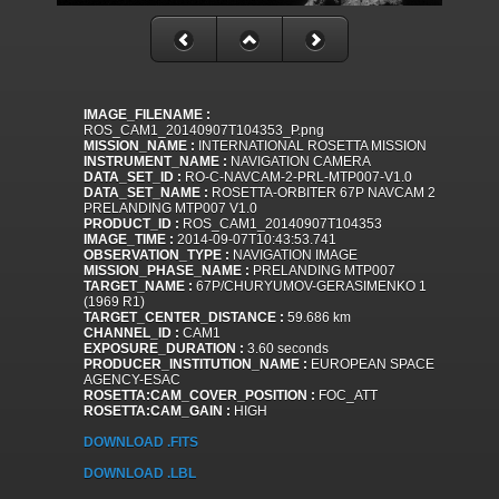
IMAGE_FILENAME :
ROS_CAM1_20140907T104353_P.png
MISSION_NAME :
INTERNATIONAL ROSETTA MISSION
INSTRUMENT_NAME :
NAVIGATION CAMERA
DATA_SET_ID :
RO-C-NAVCAM-2-PRL-MTP007-V1.0
DATA_SET_NAME :
ROSETTA-ORBITER 67P NAVCAM 2
PRELANDING MTP007 V1.0
PRODUCT_ID :
ROS_CAM1_20140907T104353
IMAGE_TIME :
2014-09-07T10:43:53.741
OBSERVATION_TYPE :
NAVIGATION IMAGE
MISSION_PHASE_NAME :
PRELANDING MTP007
TARGET_NAME :
67P/CHURYUMOV-GERASIMENKO 1
(1969 R1)
TARGET_CENTER_DISTANCE :
59.686 km
CHANNEL_ID :
CAM1
EXPOSURE_DURATION :
3.60 seconds
PRODUCER_INSTITUTION_NAME :
EUROPEAN SPACE
AGENCY-ESAC
ROSETTA:CAM_COVER_POSITION :
FOC_ATT
ROSETTA:CAM_GAIN :
HIGH
DOWNLOAD .FITS
DOWNLOAD .LBL