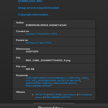
DOWNLOAD .IMG
Image processing information
Copyright information
Author
EUROPEAN SPACE AGENCY-ESAC
Created on
Sunday 7 September 2014
Posted on
Monday 27 April 2015
Dimensions
1024*1024
File
ROS_CAM1_20140907T104353_P.png
File size
585 KB
Keywords
67P/CHURYUMOV-GERASIMENKO 1 (1969 R1)
,
CAM1
,
FOC_ATT
,
INTERNATIONAL ROSETTA MISSION
,
NAVIGATION CAMERA
,
NAVIGATION IMAGE
,
PRELANDING MTP007
Albums
ROSETTA
/
NAVCAM
/
Comet phase
/
Prelanding
phase
/
PRELANDING MTP007