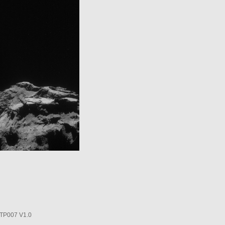
P007 V1.0