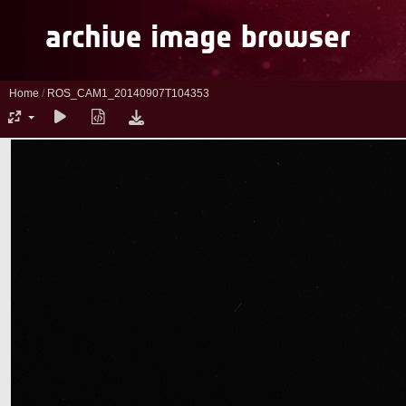
Home
/
ROS_CAM1_20140907T104353