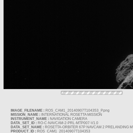
IMAGE_FILENAME :
ROS_CAM1_20140907T104353_P.png
MISSION_NAME :
INTERNATIONAL ROSETTA MISSION
INSTRUMENT_NAME :
NAVIGATION CAMERA
DATA_SET_ID :
RO-C-NAVCAM-2-PRL-MTP007-V1.0
DATA_SET_NAME :
ROSETTA-ORBITER 67P NAVCAM 2 PRELANDING MT
PRODUCT_ID :
ROS_CAM1_20140907T104353