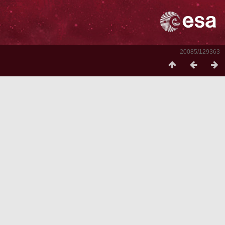
20085/129363