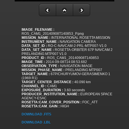
IMAGE_FILENAME :
ROS_CAM1_20140908T140853_P.png
MISSION_NAME :
INTERNATIONAL ROSETTA MISSION
INSTRUMENT_NAME :
NAVIGATION CAMERA
DATA_SET_ID :
RO-C-NAVCAM-2-PRL-MTP007-V1.0
DATA_SET_NAME :
ROSETTA-ORBITER 67P NAVCAM 2
PRELANDING MTP007 V1.0
PRODUCT_ID :
ROS_CAM1_20140908T140853
IMAGE_TIME :
2014-09-08T14:08:53.682
OBSERVATION_TYPE :
NAVIGATION IMAGE
MISSION_PHASE_NAME :
PRELANDING MTP007
TARGET_NAME :
67P/CHURYUMOV-GERASIMENKO 1
(1969 R1)
TARGET_CENTER_DISTANCE :
40.090 km
CHANNEL_ID :
CAM1
EXPOSURE_DURATION :
3.60 seconds
PRODUCER_INSTITUTION_NAME :
EUROPEAN SPACE
AGENCY-ESAC
ROSETTA:CAM_COVER_POSITION :
FOC_ATT
ROSETTA:CAM_GAIN :
HIGH
DOWNLOAD .FITS
DOWNLOAD .LBL