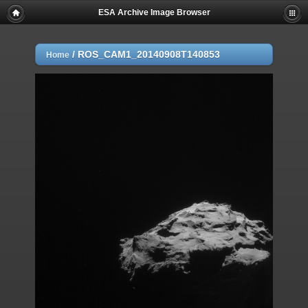
ESA Archive Image Browser
/
ROS_CAM1_20140908T140853
Home