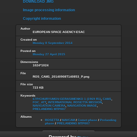
DOWNLOAD .IMG
Image processing information
Copyright information
Author
EUROPEAN SPACE AGENCY-ESAC
Created on
Monday 8 September 2014
Posted on
Monday 27 April 2015
Dimensions
1024*1024
File
ROS_CAM1_20140908T140853_P.png
File size
723 KB
Keywords
67P/CHURYUMOV-GERASIMENKO 1 (1969 R1)
,
CAM1
,
FOC_ATT
,
INTERNATIONAL ROSETTA MISSION
,
NAVIGATION CAMERA
,
NAVIGATION IMAGE
,
PRELANDING MTP007
Albums
ROSETTA
/
NAVCAM
/
Comet phase
/
Prelanding
phase
/
PRELANDING MTP007