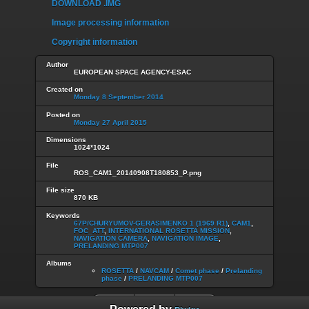
DOWNLOAD .IMG
Image processing information
Copyright information
Author
EUROPEAN SPACE AGENCY-ESAC
Created on
Monday 8 September 2014
Posted on
Monday 27 April 2015
Dimensions
1024*1024
File
ROS_CAM1_20140908T180853_P.png
File size
870 KB
Keywords
67P/CHURYUMOV-GERASIMENKO 1 (1969 R1)
,
CAM1
,
FOC_ATT
,
INTERNATIONAL ROSETTA MISSION
,
NAVIGATION CAMERA
,
NAVIGATION IMAGE
,
PRELANDING MTP007
Albums
ROSETTA
/
NAVCAM
/
Comet phase
/
Prelanding
phase
/
PRELANDING MTP007