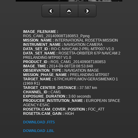
IMAGE_FILENAME :
ROS_CAM1_20140908T180853_P.png
MISSION_NAME :
INTERNATIONAL ROSETTA MISSION
INSTRUMENT_NAME :
NAVIGATION CAMERA
DATA_SET_ID :
RO-C-NAVCAM-2-PRL-MTP007-V1.0
DATA_SET_NAME :
ROSETTA-ORBITER 67P NAVCAM 2
PRELANDING MTP007 V1.0
PRODUCT_ID :
ROS_CAM1_20140908T180853
IMAGE_TIME :
2014-09-08T18:08:53.848
OBSERVATION_TYPE :
NAVIGATION IMAGE
MISSION_PHASE_NAME :
PRELANDING MTP007
TARGET_NAME :
67P/CHURYUMOV-GERASIMENKO 1
(1969 R1)
TARGET_CENTER_DISTANCE :
37.587 km
CHANNEL_ID :
CAM1
EXPOSURE_DURATION :
3.60 seconds
PRODUCER_INSTITUTION_NAME :
EUROPEAN SPACE
AGENCY-ESAC
ROSETTA:CAM_COVER_POSITION :
FOC_ATT
ROSETTA:CAM_GAIN :
HIGH
DOWNLOAD .FITS
DOWNLOAD .LBL