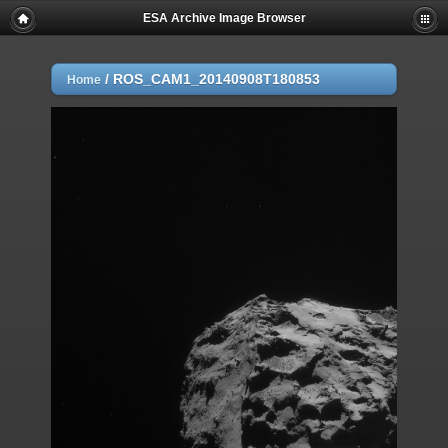
ESA Archive Image Browser
/
ROS_CAM1_20140908T180853
Home