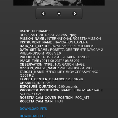
IMAGE_FILENAME :
ROS_CAM1_20140923T220855_P.png
MISSION_NAME :
INTERNATIONAL ROSETTA MISSION
INSTRUMENT_NAME :
NAVIGATION CAMERA
DATA_SET_ID :
RO-C-NAVCAM-2-PRL-MTP008-V1.0
DATA_SET_NAME :
ROSETTA-ORBITER 67P NAVCAM 2
PRELANDING MTP008 V1.0
PRODUCT_ID :
ROS_CAM1_20140923T220855
IMAGE_TIME :
2014-09-23T22:08:55.297
OBSERVATION_TYPE :
NAVIGATION IMAGE
MISSION_PHASE_NAME :
PRELANDING MTP008
TARGET_NAME :
67P/CHURYUMOV-GERASIMENKO 1
(1969 R1)
TARGET_CENTER_DISTANCE :
28.596 km
CHANNEL_ID :
CAM1
EXPOSURE_DURATION :
5.00 seconds
PRODUCER_INSTITUTION_NAME :
EUROPEAN SPACE
AGENCY-ESAC
ROSETTA:CAM_COVER_POSITION :
FOC_ATT
ROSETTA:CAM_GAIN :
HIGH
DOWNLOAD .FITS
DOWNLOAD .LBL