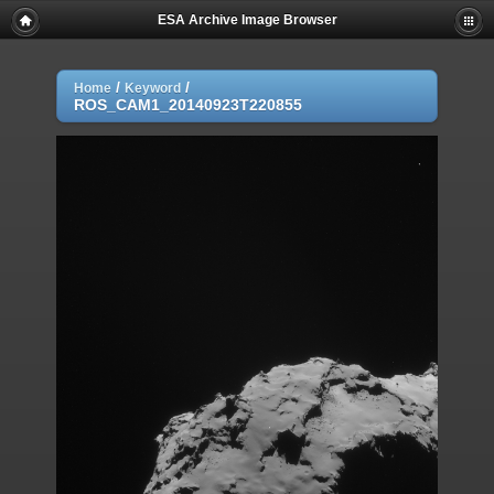
ESA Archive Image Browser
/
/
Home
Keyword
ROS_CAM1_20140923T220855