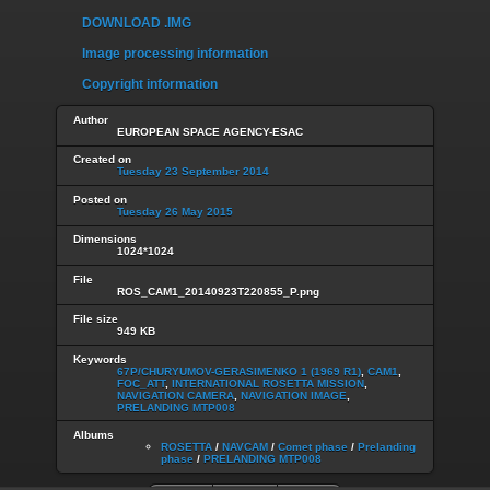
DOWNLOAD .IMG
Image processing information
Copyright information
Author
EUROPEAN SPACE AGENCY-ESAC
Created on
Tuesday 23 September 2014
Posted on
Tuesday 26 May 2015
Dimensions
1024*1024
File
ROS_CAM1_20140923T220855_P.png
File size
949 KB
Keywords
67P/CHURYUMOV-GERASIMENKO 1 (1969 R1)
,
CAM1
,
FOC_ATT
,
INTERNATIONAL ROSETTA MISSION
,
NAVIGATION CAMERA
,
NAVIGATION IMAGE
,
PRELANDING MTP008
Albums
ROSETTA
/
NAVCAM
/
Comet phase
/
Prelanding
phase
/
PRELANDING MTP008