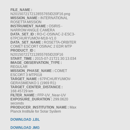
FILE_NAME :
N20150721T212855765ID20F16.png
MISSION_NAME :
INTERNATIONAL
ROSETTA MISSION
INSTRUMENT_NAME :
OSIRIS -
NARROW ANGLE CAMERA
DATA_SET_ID :
RO-C-OSINAC-2-ESC3-
67PCHURYUMOV-M18-V1.0
DATA_SET_NAME :
ROSETTA-ORBITER
COMET ESCORT OSINAC 2 EDR MTP
PRODUCT_ID :
N20150721T212855765ID20F16
START_TIME :
2015-07-21T21:30:13.034
IMAGE_OBSERVATION_TYPE :
REGULAR
MISSION_PHASE_NAME :
COMET
ESCORT 3 MTP018
TARGET_NAME :
67P/CHURYUMOV-
GERASIMENKO 1 (1969 R1)
TARGET_CENTER_DISTANCE :
168.45729 km
FILTER_NAME :
FFP-UV_Near-UV
EXPOSURE_DURATION :
299.0620
seconds
PRODUCER_INSTITUTION_NAME :
Max
Planck Institute for Solar System
DOWNLOAD .LBL
DOWNLOAD .IMG