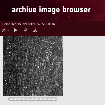
Home
/
N20150721T212855765ID20F16