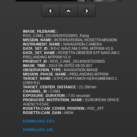
IMAGE_FILENAME :
ROS_CAM1_20140928T020855_P.png
MISSION_NAME :
INTERNATIONAL ROSETTA MISSION
INSTRUMENT_NAME :
NAVIGATION CAMERA
DATA_SET_ID :
RO-C-NAVCAM-2-PRL-MTP008-V1.0
DATA_SET_NAME :
ROSETTA-ORBITER 67P NAVCAM 2
PRELANDING MTP008 V1.0
PRODUCT_ID :
ROS_CAM1_20140928T020855
IMAGE_TIME :
2014-09-28T02:08:55.807
OBSERVATION_TYPE :
NAVIGATION IMAGE
MISSION_PHASE_NAME :
PRELANDING MTP008
TARGET_NAME :
67P/CHURYUMOV-GERASIMENKO 1
(1969 R1)
TARGET_CENTER_DISTANCE :
21.298 km
CHANNEL_ID :
CAM1
EXPOSURE_DURATION :
7.01 seconds
PRODUCER_INSTITUTION_NAME :
EUROPEAN SPACE
AGENCY-ESAC
ROSETTA:CAM_COVER_POSITION :
FOC_ATT
ROSETTA:CAM_GAIN :
HIGH
DOWNLOAD .FITS
DOWNLOAD .LBL