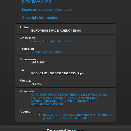
DOWNLOAD .IMG
Image processing information
Copyright information
Author
EUROPEAN SPACE AGENCY-ESAC
Created on
Sunday 28 September 2014
Posted on
Tuesday 26 May 2015
Dimensions
1024*1024
File
ROS_CAM1_20140928T020855_P.png
File size
764 KB
Keywords
67P/CHURYUMOV-GERASIMENKO 1 (1969 R1)
,
CAM1
,
FOC_ATT
,
INTERNATIONAL ROSETTA MISSION
,
NAVIGATION CAMERA
,
NAVIGATION IMAGE
,
PRELANDING MTP008
Albums
ROSETTA
/
NAVCAM
/
Comet phase
/
Prelanding
phase
/
PRELANDING MTP008