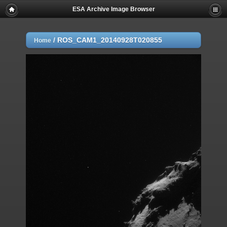
ESA Archive Image Browser
/
ROS_CAM1_20140928T020855
Home