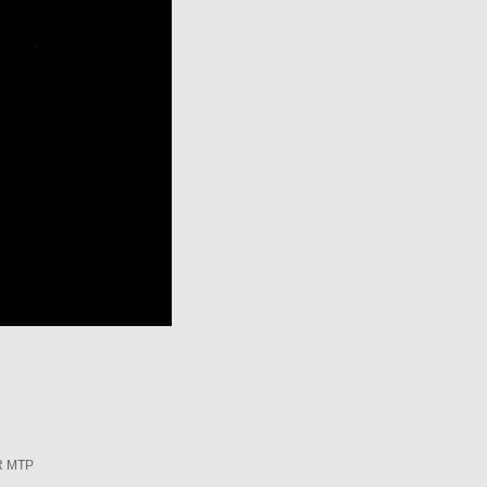
R MTP