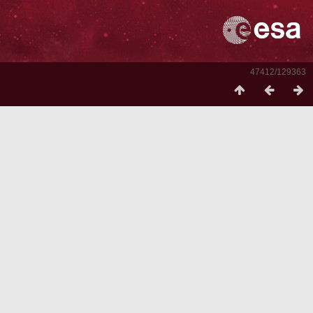
47412/129363