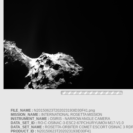
FILE_NAME :
N20150623T202023193ID30F41.png
MISSION_NAME :
INTERNATIONAL ROSETTA MISSION
INSTRUMENT_NAME :
OSIRIS - NARROW ANGLE CAMERA
DATA_SET_ID :
RO-C-OSINAC-3-ESC2-67PCHURYUMOV-M17-V1.0
DATA_SET_NAME :
ROSETTA-ORBITER COMET ESCORT OSINAC 3 RD
PRODUCT_ID :
N20150623T202023193ID30F41