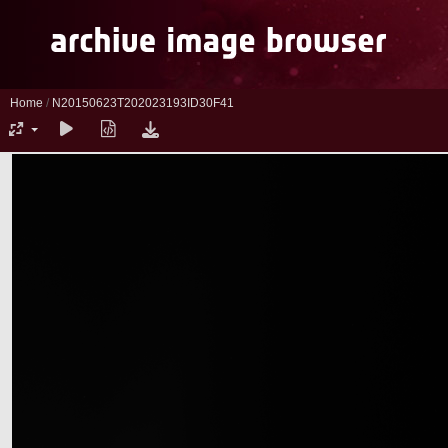
Home
/
N20150623T202023193ID30F41