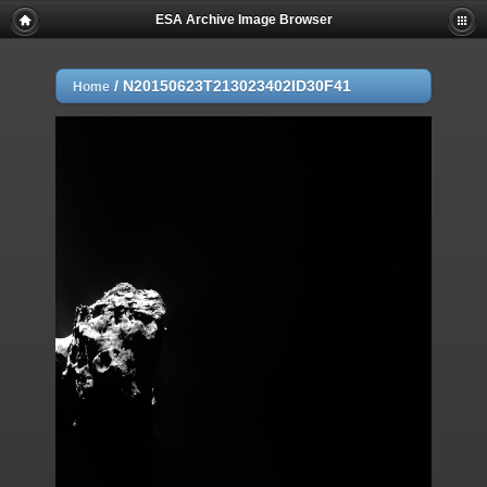
ESA Archive Image Browser
/
N20150623T213023402ID30F41
Home