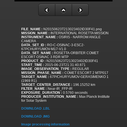
FILE_NAME :
N20150623T213023402ID30F41.png
MISSION_NAME :
INTERNATIONAL ROSETTA MISSION
INSTRUMENT_NAME :
OSIRIS - NARROW ANGLE
CAMERA
DATA_SET_ID :
RO-C-OSINAC-3-ESC2-
67PCHURYUMOV-M17-V1.0
DATA_SET_NAME :
ROSETTA-ORBITER COMET
ESCORT OSINAC 3 RDR MTP
PRODUCT_ID :
N20150623T213023402ID30F41
START_TIME :
2015-06-23T21:31:40.871
IMAGE_OBSERVATION_TYPE :
REGULAR
MISSION_PHASE_NAME :
COMET ESCORT 2 MTP017
TARGET_NAME :
67P/CHURYUMOV-GERASIMENKO 1
(1969 R1)
TARGET_CENTER_DISTANCE :
196.15252 km
FILTER_NAME :
Near-IR_FFP-IR
EXPOSURE_DURATION :
0.5760 seconds
PRODUCER_INSTITUTION_NAME :
Max Planck Institute
for Solar System
DOWNLOAD .LBL
DOWNLOAD .IMG
Image processing information