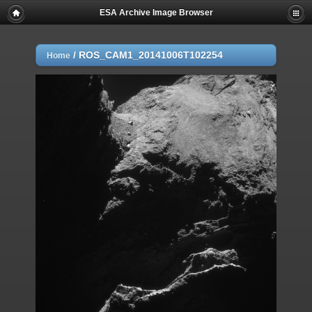
ESA Archive Image Browser
/
ROS_CAM1_20141006T102254
Home