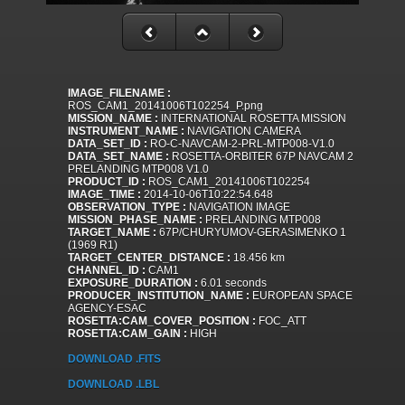
IMAGE_FILENAME :
ROS_CAM1_20141006T102254_P.png
MISSION_NAME :
INTERNATIONAL ROSETTA MISSION
INSTRUMENT_NAME :
NAVIGATION CAMERA
DATA_SET_ID :
RO-C-NAVCAM-2-PRL-MTP008-V1.0
DATA_SET_NAME :
ROSETTA-ORBITER 67P NAVCAM 2
PRELANDING MTP008 V1.0
PRODUCT_ID :
ROS_CAM1_20141006T102254
IMAGE_TIME :
2014-10-06T10:22:54.648
OBSERVATION_TYPE :
NAVIGATION IMAGE
MISSION_PHASE_NAME :
PRELANDING MTP008
TARGET_NAME :
67P/CHURYUMOV-GERASIMENKO 1
(1969 R1)
TARGET_CENTER_DISTANCE :
18.456 km
CHANNEL_ID :
CAM1
EXPOSURE_DURATION :
6.01 seconds
PRODUCER_INSTITUTION_NAME :
EUROPEAN SPACE
AGENCY-ESAC
ROSETTA:CAM_COVER_POSITION :
FOC_ATT
ROSETTA:CAM_GAIN :
HIGH
DOWNLOAD .FITS
DOWNLOAD .LBL