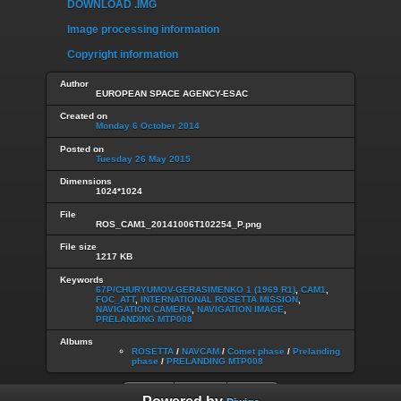
DOWNLOAD .IMG
Image processing information
Copyright information
Author
EUROPEAN SPACE AGENCY-ESAC
Created on
Monday 6 October 2014
Posted on
Tuesday 26 May 2015
Dimensions
1024*1024
File
ROS_CAM1_20141006T102254_P.png
File size
1217 KB
Keywords
67P/CHURYUMOV-GERASIMENKO 1 (1969 R1)
,
CAM1
,
FOC_ATT
,
INTERNATIONAL ROSETTA MISSION
,
NAVIGATION CAMERA
,
NAVIGATION IMAGE
,
PRELANDING MTP008
Albums
ROSETTA
/
NAVCAM
/
Comet phase
/
Prelanding
phase
/
PRELANDING MTP008