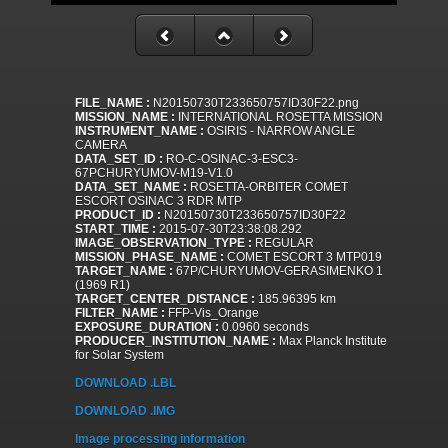
FILE_NAME :
N20150730T233650757ID30F22.png
MISSION_NAME :
INTERNATIONAL ROSETTA MISSION
INSTRUMENT_NAME :
OSIRIS - NARROW ANGLE
CAMERA
DATA_SET_ID :
RO-C-OSINAC-3-ESC3-
67PCHURYUMOV-M19-V1.0
DATA_SET_NAME :
ROSETTA-ORBITER COMET
ESCORT OSINAC 3 RDR MTP
PRODUCT_ID :
N20150730T233650757ID30F22
START_TIME :
2015-07-30T23:38:08.292
IMAGE_OBSERVATION_TYPE :
REGULAR
MISSION_PHASE_NAME :
COMET ESCORT 3 MTP019
TARGET_NAME :
67P/CHURYUMOV-GERASIMENKO 1
(1969 R1)
TARGET_CENTER_DISTANCE :
185.96395 km
FILTER_NAME :
FFP-Vis_Orange
EXPOSURE_DURATION :
0.0960 seconds
PRODUCER_INSTITUTION_NAME :
Max Planck Institute
for Solar System
DOWNLOAD .LBL
DOWNLOAD .IMG
Image processing information