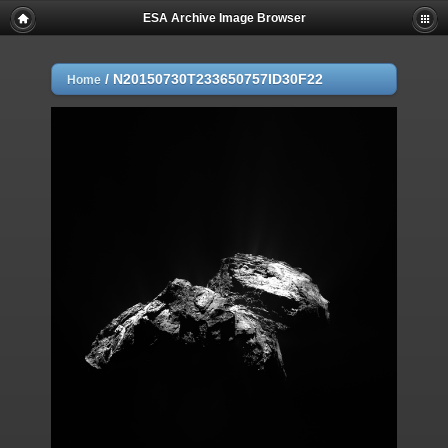
ESA Archive Image Browser
/
N20150730T233650757ID30F22
Home