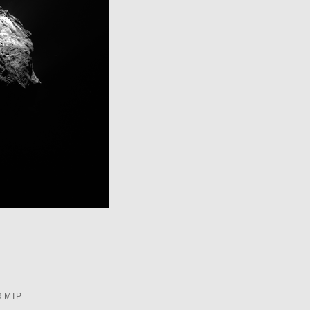
R MTP