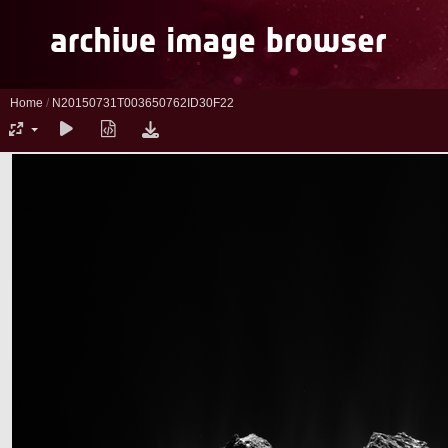
Home
/
N20150731T003650762ID30F22