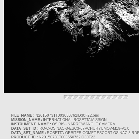
FILE_NAME :
N20150731T003650762ID30F22.png
MISSION_NAME :
INTERNATIONAL ROSETTA MISSION
INSTRUMENT_NAME :
OSIRIS - NARROW ANGLE CAMERA
DATA_SET_ID :
RO-C-OSINAC-3-ESC3-67PCHURYUMOV-M19-V1.0
DATA_SET_NAME :
ROSETTA-ORBITER COMET ESCORT OSINAC 3 RD
PRODUCT_ID :
N20150731T003650762ID30F22