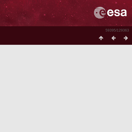
59395/129363