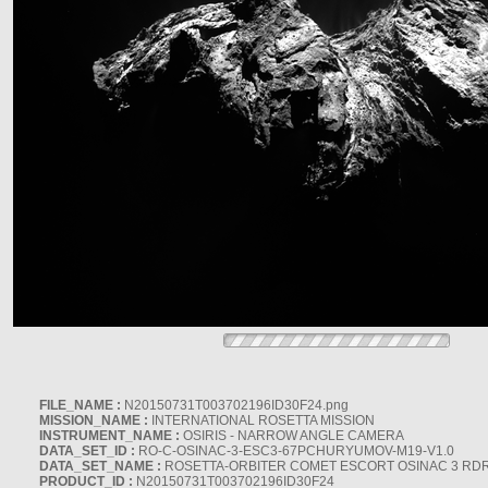
FILE_NAME :
N20150731T003702196ID30F24.png
MISSION_NAME :
INTERNATIONAL ROSETTA MISSION
INSTRUMENT_NAME :
OSIRIS - NARROW ANGLE CAMERA
DATA_SET_ID :
RO-C-OSINAC-3-ESC3-67PCHURYUMOV-M19-V1.0
DATA_SET_NAME :
ROSETTA-ORBITER COMET ESCORT OSINAC 3 RD
PRODUCT_ID :
N20150731T003702196ID30F24