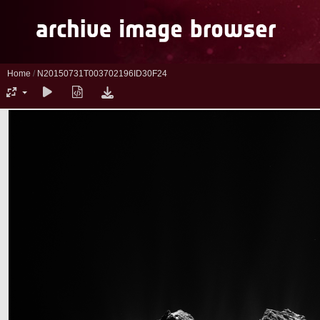
Home
/
N20150731T003702196ID30F24