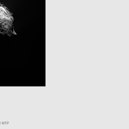
R MTP