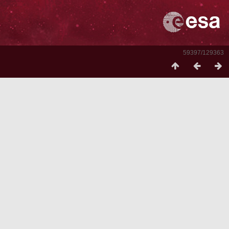
59397/129363