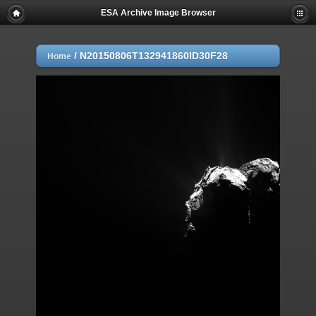
ESA Archive Image Browser
/
N20150806T132941860ID30F28
Home