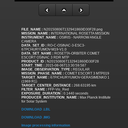
FILE_NAME :
N20150806T132941860ID30F28.png
MISSION_NAME :
INTERNATIONAL ROSETTA MISSION
INSTRUMENT_NAME :
OSIRIS - NARROW ANGLE
CAMERA
DATA_SET_ID :
RO-C-OSINAC-3-ESC3-
67PCHURYUMOV-M19-V1.0
DATA_SET_NAME :
ROSETTA-ORBITER COMET
ESCORT OSINAC 3 RDR MTP
PRODUCT_ID :
N20150806T132941860ID30F28
START_TIME :
2015-08-06T13:30:59.587
IMAGE_OBSERVATION_TYPE :
REGULAR
MISSION_PHASE_NAME :
COMET ESCORT 3 MTP019
TARGET_NAME :
67P/CHURYUMOV-GERASIMENKO 1
(1969 R1)
TARGET_CENTER_DISTANCE :
268.63195 km
FILTER_NAME :
FFP-Vis_Red
EXPOSURE_DURATION :
0.1440 seconds
PRODUCER_INSTITUTION_NAME :
Max Planck Institute
for Solar System
DOWNLOAD .LBL
DOWNLOAD .IMG
Image processing information