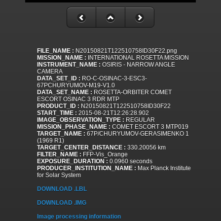
FILE_NAME :
N20150821T122510758ID30F22.png
MISSION_NAME :
INTERNATIONAL ROSETTA MISSION
INSTRUMENT_NAME :
OSIRIS - NARROW ANGLE
CAMERA
DATA_SET_ID :
RO-C-OSINAC-3-ESC3-
67PCHURYUMOV-M19-V1.0
DATA_SET_NAME :
ROSETTA-ORBITER COMET
ESCORT OSINAC 3 RDR MTP
PRODUCT_ID :
N20150821T122510758ID30F22
START_TIME :
2015-08-21T12:26:28.902
IMAGE_OBSERVATION_TYPE :
REGULAR
MISSION_PHASE_NAME :
COMET ESCORT 3 MTP019
TARGET_NAME :
67P/CHURYUMOV-GERASIMENKO 1
(1969 R1)
TARGET_CENTER_DISTANCE :
330.20056 km
FILTER_NAME :
FFP-Vis_Orange
EXPOSURE_DURATION :
0.0960 seconds
PRODUCER_INSTITUTION_NAME :
Max Planck Institute
for Solar System
DOWNLOAD .LBL
DOWNLOAD .IMG
Image processing information