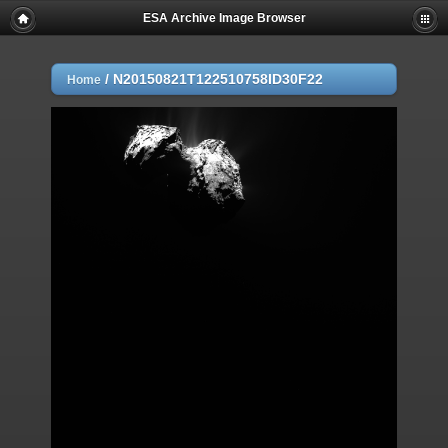
ESA Archive Image Browser
/
N20150821T122510758ID30F22
Home