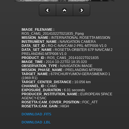
IMAGE_FILENAME :
ROS_CAM1_20141022T021835_P.png
MISSION_NAME :
INTERNATIONAL ROSETTA MISSION
INSTRUMENT_NAME :
NAVIGATION CAMERA
DATA_SET_ID :
RO-C-NAVCAM-2-PRL-MTP008-V1.0
DATA_SET_NAME :
ROSETTA-ORBITER 67P NAVCAM 2
PRELANDING MTP008 V1.0
PRODUCT_ID :
ROS_CAM1_20141022T021835
IMAGE_TIME :
2014-10-22T02:18:35.020
OBSERVATION_TYPE :
NAVIGATION IMAGE
MISSION_PHASE_NAME :
PRELANDING MTP008
TARGET_NAME :
67P/CHURYUMOV-GERASIMENKO 1
(1969 R1)
TARGET_CENTER_DISTANCE :
10.056 km
CHANNEL_ID :
CAM1
EXPOSURE_DURATION :
6.01 seconds
PRODUCER_INSTITUTION_NAME :
EUROPEAN SPACE
AGENCY-ESAC
ROSETTA:CAM_COVER_POSITION :
FOC_ATT
ROSETTA:CAM_GAIN :
HIGH
DOWNLOAD .FITS
DOWNLOAD .LBL