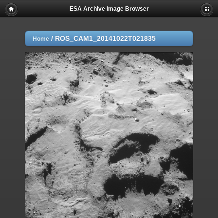
ESA Archive Image Browser
/
ROS_CAM1_20141022T021835
Home