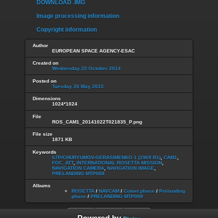
DOWNLOAD .IMG
Image processing information
Copyright information
Author
EUROPEAN SPACE AGENCY-ESAC
Created on
Wednesday 22 October 2014
Posted on
Tuesday 26 May 2015
Dimensions
1024*1024
File
ROS_CAM1_20141022T021835_P.png
File size
1871 KB
Keywords
67P/CHURYUMOV-GERASIMENKO 1 (1969 R1)
,
CAM1
,
FOC_ATT
,
INTERNATIONAL ROSETTA MISSION
,
NAVIGATION CAMERA
,
NAVIGATION IMAGE
,
PRELANDING MTP008
Albums
ROSETTA
/
NAVCAM
/
Comet phase
/
Prelanding
phase
/
PRELANDING MTP008