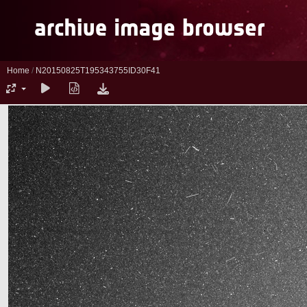
Home
/
N20150825T195343755ID30F41