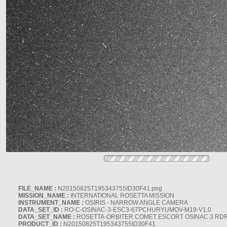
FILE_NAME :
N20150825T195343755ID30F41.png
MISSION_NAME :
INTERNATIONAL ROSETTA MISSION
INSTRUMENT_NAME :
OSIRIS - NARROW ANGLE CAMERA
DATA_SET_ID :
RO-C-OSINAC-3-ESC3-67PCHURYUMOV-M19-V1.0
DATA_SET_NAME :
ROSETTA-ORBITER COMET ESCORT OSINAC 3 RD
PRODUCT_ID :
N20150825T195343755ID30F41