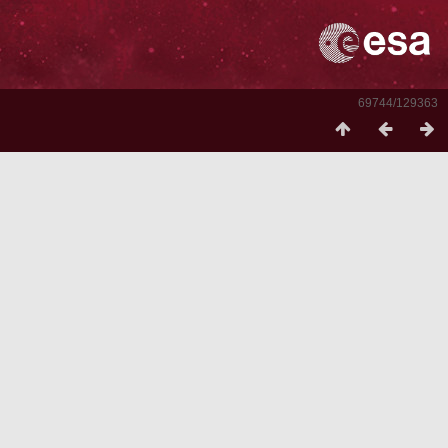
69744/129363