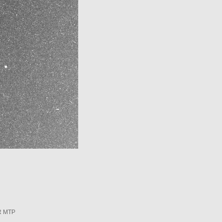
R MTP