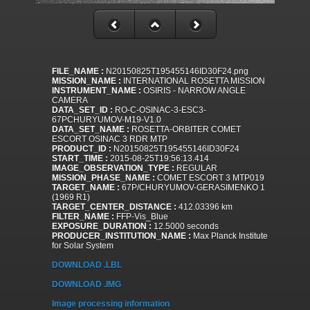
FILE_NAME :
N20150825T195455146ID30F24.png
MISSION_NAME :
INTERNATIONAL ROSETTA MISSION
INSTRUMENT_NAME :
OSIRIS - NARROW ANGLE
CAMERA
DATA_SET_ID :
RO-C-OSINAC-3-ESC3-
67PCHURYUMOV-M19-V1.0
DATA_SET_NAME :
ROSETTA-ORBITER COMET
ESCORT OSINAC 3 RDR MTP
PRODUCT_ID :
N20150825T195455146ID30F24
START_TIME :
2015-08-25T19:56:13.414
IMAGE_OBSERVATION_TYPE :
REGULAR
MISSION_PHASE_NAME :
COMET ESCORT 3 MTP019
TARGET_NAME :
67P/CHURYUMOV-GERASIMENKO 1
(1969 R1)
TARGET_CENTER_DISTANCE :
412.03396 km
FILTER_NAME :
FFP-Vis_Blue
EXPOSURE_DURATION :
12.5000 seconds
PRODUCER_INSTITUTION_NAME :
Max Planck Institute
for Solar System
DOWNLOAD .LBL
DOWNLOAD .IMG
Image processing information