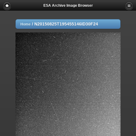
ESA Archive Image Browser
/
N20150825T195455146ID30F24
Home