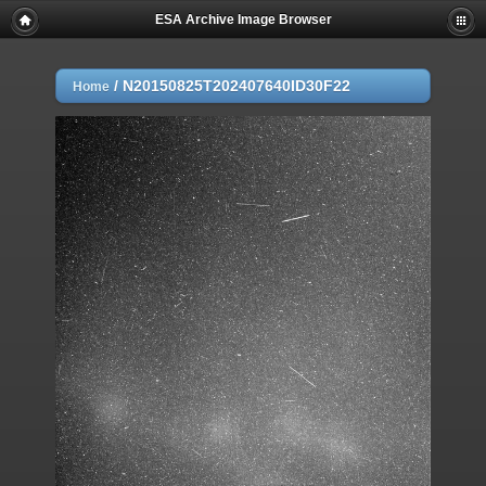
ESA Archive Image Browser
/
N20150825T202407640ID30F22
Home