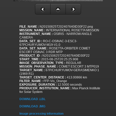
FILE_NAME :
N20150825T202407640ID30F22.png
MISSION_NAME :
INTERNATIONAL ROSETTA MISSION
INSTRUMENT_NAME :
OSIRIS - NARROW ANGLE
CAMERA
DATA_SET_ID :
RO-C-OSINAC-3-ESC3-
67PCHURYUMOV-M19-V1.0
DATA_SET_NAME :
ROSETTA-ORBITER COMET
ESCORT OSINAC 3 RDR MTP
PRODUCT_ID :
N20150825T202407640ID30F22
START_TIME :
2015-08-25T20:25:25.908
IMAGE_OBSERVATION_TYPE :
REGULAR
MISSION_PHASE_NAME :
COMET ESCORT 3 MTP019
TARGET_NAME :
67P/CHURYUMOV-GERASIMENKO 1
(1969 R1)
TARGET_CENTER_DISTANCE :
413.00866 km
FILTER_NAME :
FFP-Vis_Orange
EXPOSURE_DURATION :
12.5000 seconds
PRODUCER_INSTITUTION_NAME :
Max Planck Institute
for Solar System
DOWNLOAD .LBL
DOWNLOAD .IMG
Image processing information