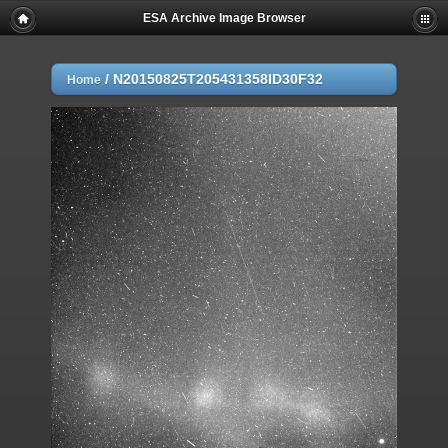
ESA Archive Image Browser
/
N20150825T205431358ID30F32
Home