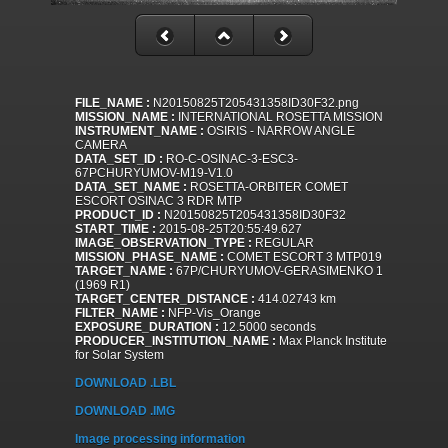
FILE_NAME :
N20150825T205431358ID30F32.png
MISSION_NAME :
INTERNATIONAL ROSETTA MISSION
INSTRUMENT_NAME :
OSIRIS - NARROW ANGLE
CAMERA
DATA_SET_ID :
RO-C-OSINAC-3-ESC3-
67PCHURYUMOV-M19-V1.0
DATA_SET_NAME :
ROSETTA-ORBITER COMET
ESCORT OSINAC 3 RDR MTP
PRODUCT_ID :
N20150825T205431358ID30F32
START_TIME :
2015-08-25T20:55:49.627
IMAGE_OBSERVATION_TYPE :
REGULAR
MISSION_PHASE_NAME :
COMET ESCORT 3 MTP019
TARGET_NAME :
67P/CHURYUMOV-GERASIMENKO 1
(1969 R1)
TARGET_CENTER_DISTANCE :
414.02743 km
FILTER_NAME :
NFP-Vis_Orange
EXPOSURE_DURATION :
12.5000 seconds
PRODUCER_INSTITUTION_NAME :
Max Planck Institute
for Solar System
DOWNLOAD .LBL
DOWNLOAD .IMG
Image processing information