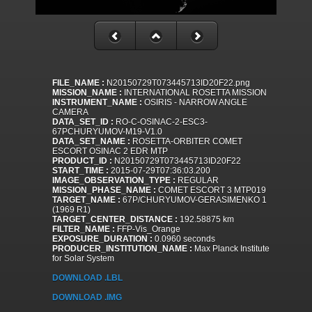
FILE_NAME :
N20150729T073445713ID20F22.png
MISSION_NAME :
INTERNATIONAL ROSETTA MISSION
INSTRUMENT_NAME :
OSIRIS - NARROW ANGLE
CAMERA
DATA_SET_ID :
RO-C-OSINAC-2-ESC3-
67PCHURYUMOV-M19-V1.0
DATA_SET_NAME :
ROSETTA-ORBITER COMET
ESCORT OSINAC 2 EDR MTP
PRODUCT_ID :
N20150729T073445713ID20F22
START_TIME :
2015-07-29T07:36:03.200
IMAGE_OBSERVATION_TYPE :
REGULAR
MISSION_PHASE_NAME :
COMET ESCORT 3 MTP019
TARGET_NAME :
67P/CHURYUMOV-GERASIMENKO 1
(1969 R1)
TARGET_CENTER_DISTANCE :
192.58875 km
FILTER_NAME :
FFP-Vis_Orange
EXPOSURE_DURATION :
0.0960 seconds
PRODUCER_INSTITUTION_NAME :
Max Planck Institute
for Solar System
DOWNLOAD .LBL
DOWNLOAD .IMG