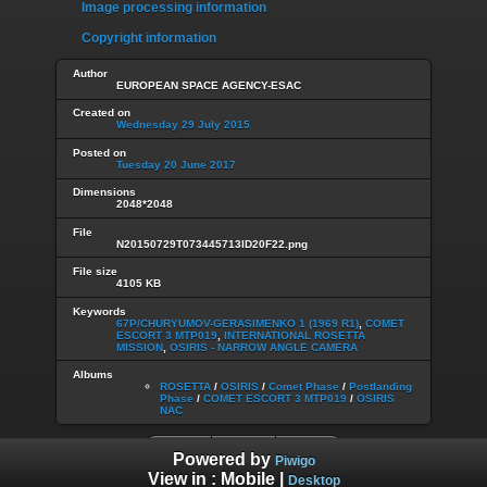
Image processing information
Copyright information
Author
EUROPEAN SPACE AGENCY-ESAC
Created on
Wednesday 29 July 2015
Posted on
Tuesday 20 June 2017
Dimensions
2048*2048
File
N20150729T073445713ID20F22.png
File size
4105 KB
Keywords
67P/CHURYUMOV-GERASIMENKO 1 (1969 R1)
,
COMET
ESCORT 3 MTP019
,
INTERNATIONAL ROSETTA
MISSION
,
OSIRIS - NARROW ANGLE CAMERA
Albums
ROSETTA
/
OSIRIS
/
Comet Phase
/
Postlanding
Phase
/
COMET ESCORT 3 MTP019
/
OSIRIS
NAC
Powered by
Piwigo
View in :
Mobile
|
Desktop