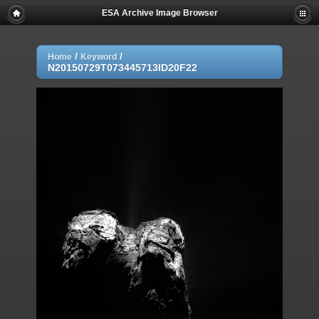
ESA Archive Image Browser
/
/
Home
Keyword
N20150729T073445713ID20F22