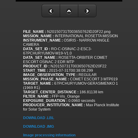
FILE_NAME :
N20150731T003650762ID20F22.png
MISSION_NAME :
INTERNATIONAL ROSETTA MISSION
INSTRUMENT_NAME :
OSIRIS - NARROW ANGLE
CAMERA
DATA_SET_ID :
RO-C-OSINAC-2-ESC3-
67PCHURYUMOV-M19-V1.0
DATA_SET_NAME :
ROSETTA-ORBITER COMET
ESCORT OSINAC 2 EDR MTP
PRODUCT_ID :
N20150731T003650762ID20F22
START_TIME :
2015-07-31T00:38:08.299
IMAGE_OBSERVATION_TYPE :
REGULAR
MISSION_PHASE_NAME :
COMET ESCORT 3 MTP019
TARGET_NAME :
67P/CHURYUMOV-GERASIMENKO 1
(1969 R1)
TARGET_CENTER_DISTANCE :
186.81138 km
FILTER_NAME :
FFP-Vis_Orange
EXPOSURE_DURATION :
0.0960 seconds
PRODUCER_INSTITUTION_NAME :
Max Planck Institute
for Solar System
DOWNLOAD .LBL
DOWNLOAD .IMG
Image processing information