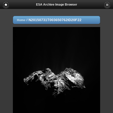
ESA Archive Image Browser
/
N20150731T003650762ID20F22
Home