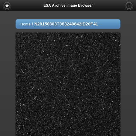
ESA Archive Image Browser
/
N20150803T083240842ID20F41
Home