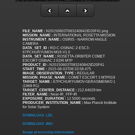
FILE_NAME :
N20150803T083240842ID20F41.png
MISSION_NAME :
INTERNATIONAL ROSETTA MISSION
INSTRUMENT_NAME :
OSIRIS - NARROW ANGLE
CAMERA
DATA_SET_ID :
RO-C-OSINAC-2-ESC3-
67PCHURYUMOV-M19-V1.0
DATA_SET_NAME :
ROSETTA-ORBITER COMET
ESCORT OSINAC 2 EDR MTP
PRODUCT_ID :
N20150803T083240842ID20F41
START_TIME :
2015-08-03T08:33:58.475
IMAGE_OBSERVATION_TYPE :
REGULAR
MISSION_PHASE_NAME :
COMET ESCORT 3 MTP019
TARGET_NAME :
67P/CHURYUMOV-GERASIMENKO 1
(1969 R1)
TARGET_CENTER_DISTANCE :
212.64029 km
FILTER_NAME :
Near-IR_FFP-IR
EXPOSURE_DURATION :
12.5000 seconds
PRODUCER_INSTITUTION_NAME :
Max Planck Institute
for Solar System
DOWNLOAD .LBL
DOWNLOAD .IMG
Image processing information