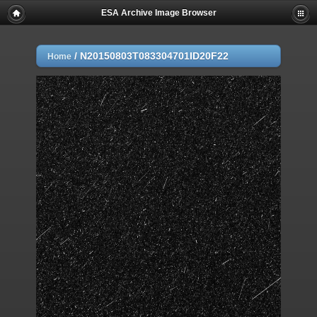
ESA Archive Image Browser
/
N20150803T083304701ID20F22
Home