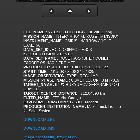
FILE_NAME :
N20150803T083304701ID20F22.png
MISSION_NAME :
INTERNATIONAL ROSETTA MISSION
INSTRUMENT_NAME :
OSIRIS - NARROW ANGLE
CAMERA
DATA_SET_ID :
RO-C-OSINAC-2-ESC3-
67PCHURYUMOV-M19-V1.0
DATA_SET_NAME :
ROSETTA-ORBITER COMET
ESCORT OSINAC 2 EDR MTP
PRODUCT_ID :
N20150803T083304701ID20F22
START_TIME :
2015-08-03T08:34:22.335
IMAGE_OBSERVATION_TYPE :
REGULAR
MISSION_PHASE_NAME :
COMET ESCORT 3 MTP019
TARGET_NAME :
67P/CHURYUMOV-GERASIMENKO 1
(1969 R1)
TARGET_CENTER_DISTANCE :
212.64393 km
FILTER_NAME :
FFP-Vis_Orange
EXPOSURE_DURATION :
12.5000 seconds
PRODUCER_INSTITUTION_NAME :
Max Planck Institute
for Solar System
DOWNLOAD .LBL
DOWNLOAD .IMG
Image processing information