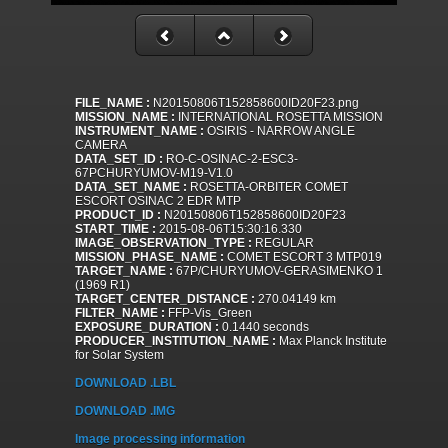
FILE_NAME :
N20150806T152858600ID20F23.png
MISSION_NAME :
INTERNATIONAL ROSETTA MISSION
INSTRUMENT_NAME :
OSIRIS - NARROW ANGLE
CAMERA
DATA_SET_ID :
RO-C-OSINAC-2-ESC3-
67PCHURYUMOV-M19-V1.0
DATA_SET_NAME :
ROSETTA-ORBITER COMET
ESCORT OSINAC 2 EDR MTP
PRODUCT_ID :
N20150806T152858600ID20F23
START_TIME :
2015-08-06T15:30:16.330
IMAGE_OBSERVATION_TYPE :
REGULAR
MISSION_PHASE_NAME :
COMET ESCORT 3 MTP019
TARGET_NAME :
67P/CHURYUMOV-GERASIMENKO 1
(1969 R1)
TARGET_CENTER_DISTANCE :
270.04149 km
FILTER_NAME :
FFP-Vis_Green
EXPOSURE_DURATION :
0.1440 seconds
PRODUCER_INSTITUTION_NAME :
Max Planck Institute
for Solar System
DOWNLOAD .LBL
DOWNLOAD .IMG
Image processing information