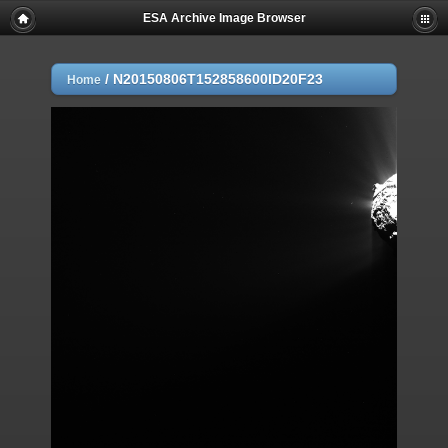
ESA Archive Image Browser
/
N20150806T152858600ID20F23
Home