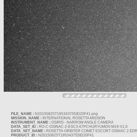
FILE_NAME :
N20150825T195343755ID20F41.png
MISSION_NAME :
INTERNATIONAL ROSETTA MISSION
INSTRUMENT_NAME :
OSIRIS - NARROW ANGLE CAMERA
DATA_SET_ID :
RO-C-OSINAC-2-ESC3-67PCHURYUMOV-M19-V1.0
DATA_SET_NAME :
ROSETTA-ORBITER COMET ESCORT OSINAC 2 ED
PRODUCT_ID :
N20150825T195343755ID20F41