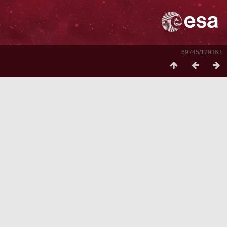
69745/129363