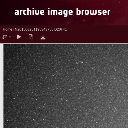
Home
/
N20150825T195343755ID20F41