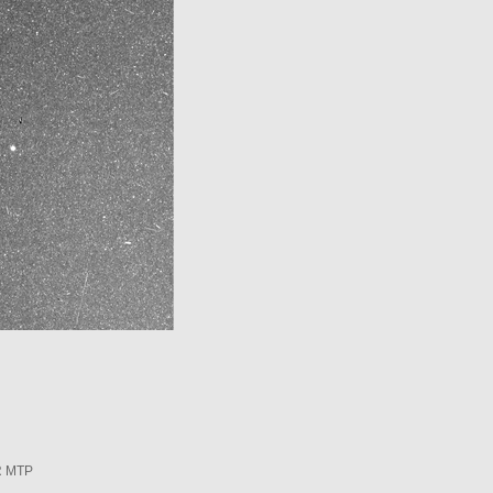
R MTP