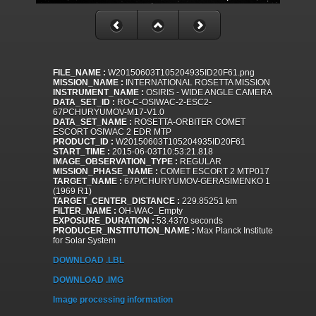
FILE_NAME :
W20150603T105204935ID20F61.png
MISSION_NAME :
INTERNATIONAL ROSETTA MISSION
INSTRUMENT_NAME :
OSIRIS - WIDE ANGLE CAMERA
DATA_SET_ID :
RO-C-OSIWAC-2-ESC2-
67PCHURYUMOV-M17-V1.0
DATA_SET_NAME :
ROSETTA-ORBITER COMET
ESCORT OSIWAC 2 EDR MTP
PRODUCT_ID :
W20150603T105204935ID20F61
START_TIME :
2015-06-03T10:53:21.818
IMAGE_OBSERVATION_TYPE :
REGULAR
MISSION_PHASE_NAME :
COMET ESCORT 2 MTP017
TARGET_NAME :
67P/CHURYUMOV-GERASIMENKO 1
(1969 R1)
TARGET_CENTER_DISTANCE :
229.85251 km
FILTER_NAME :
OH-WAC_Empty
EXPOSURE_DURATION :
53.4370 seconds
PRODUCER_INSTITUTION_NAME :
Max Planck Institute
for Solar System
DOWNLOAD .LBL
DOWNLOAD .IMG
Image processing information