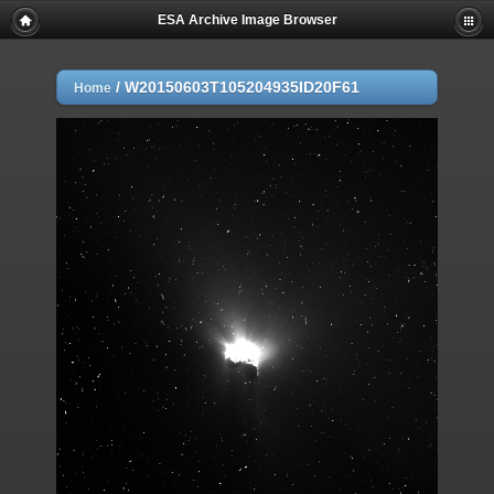
ESA Archive Image Browser
/
W20150603T105204935ID20F61
Home