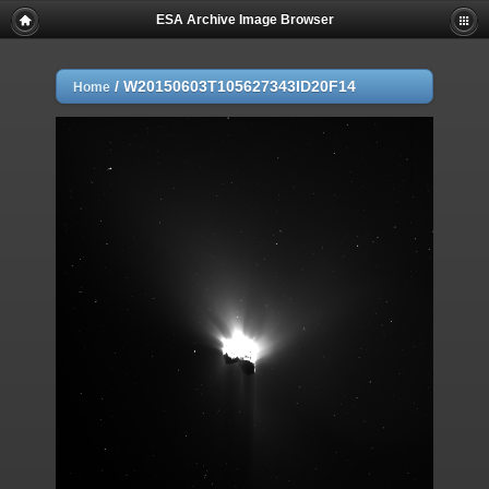
ESA Archive Image Browser
/
W20150603T105627343ID20F14
Home