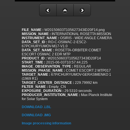
FILE_NAME :
W20150603T105627343ID20F14.png
MISSION_NAME :
INTERNATIONAL ROSETTA MISSION
INSTRUMENT_NAME :
OSIRIS - WIDE ANGLE CAMERA
DATA_SET_ID :
RO-C-OSIWAC-2-ESC2-
67PCHURYUMOV-M17-V1.0
DATA_SET_NAME :
ROSETTA-ORBITER COMET
ESCORT OSIWAC 2 EDR MTP
PRODUCT_ID :
W20150603T105627343ID20F14
START_TIME :
2015-06-03T10:57:44.225
IMAGE_OBSERVATION_TYPE :
REGULAR
MISSION_PHASE_NAME :
COMET ESCORT 2 MTP017
TARGET_NAME :
67P/CHURYUMOV-GERASIMENKO 1
(1969 R1)
TARGET_CENTER_DISTANCE :
229.79992 km
FILTER_NAME :
Empty_CN
EXPOSURE_DURATION :
29.5310 seconds
PRODUCER_INSTITUTION_NAME :
Max Planck Institute
for Solar System
DOWNLOAD .LBL
DOWNLOAD .IMG
Image processing information