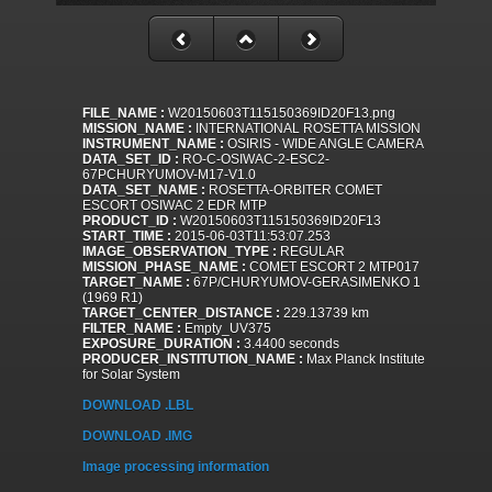
FILE_NAME :
W20150603T115150369ID20F13.png
MISSION_NAME :
INTERNATIONAL ROSETTA MISSION
INSTRUMENT_NAME :
OSIRIS - WIDE ANGLE CAMERA
DATA_SET_ID :
RO-C-OSIWAC-2-ESC2-
67PCHURYUMOV-M17-V1.0
DATA_SET_NAME :
ROSETTA-ORBITER COMET
ESCORT OSIWAC 2 EDR MTP
PRODUCT_ID :
W20150603T115150369ID20F13
START_TIME :
2015-06-03T11:53:07.253
IMAGE_OBSERVATION_TYPE :
REGULAR
MISSION_PHASE_NAME :
COMET ESCORT 2 MTP017
TARGET_NAME :
67P/CHURYUMOV-GERASIMENKO 1
(1969 R1)
TARGET_CENTER_DISTANCE :
229.13739 km
FILTER_NAME :
Empty_UV375
EXPOSURE_DURATION :
3.4400 seconds
PRODUCER_INSTITUTION_NAME :
Max Planck Institute
for Solar System
DOWNLOAD .LBL
DOWNLOAD .IMG
Image processing information