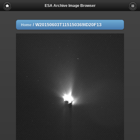
ESA Archive Image Browser
/
W20150603T115150369ID20F13
Home