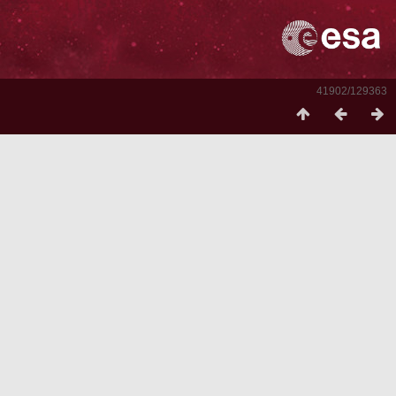
41902/129363