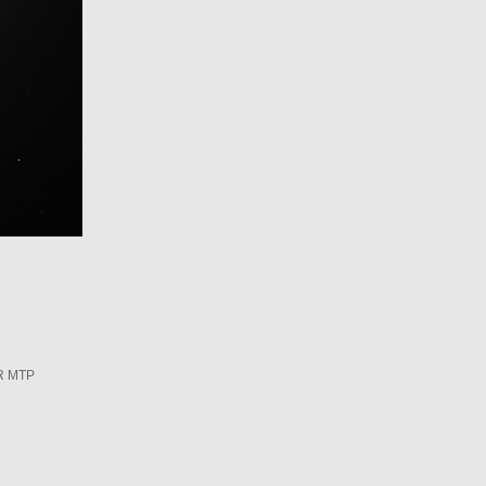
R MTP