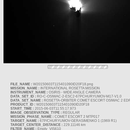
FILE_NAME :
W20150603T115401090ID20F18.png
MISSION_NAME :
INTERNATIONAL ROSETTA MISSION
INSTRUMENT_NAME :
OSIRIS - WIDE ANGLE CAMERA
DATA_SET_ID :
RO-C-OSIWAC-2-ESC2-67PCHURYUMOV-M17-V1.0
DATA_SET_NAME :
ROSETTA-ORBITER COMET ESCORT OSIWAC 2 ED
PRODUCT_ID :
W20150603T115401090ID20F18
START_TIME :
2015-06-03T11:55:17.973
IMAGE_OBSERVATION_TYPE :
REGULAR
MISSION_PHASE_NAME :
COMET ESCORT 2 MTP017
TARGET_NAME :
67P/CHURYUMOV-GERASIMENKO 1 (1969 R1)
TARGET_CENTER_DISTANCE :
229.11146 km
FILTER_NAME :
Empty_VIS610