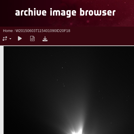
Home
/
W20150603T115401090ID20F18