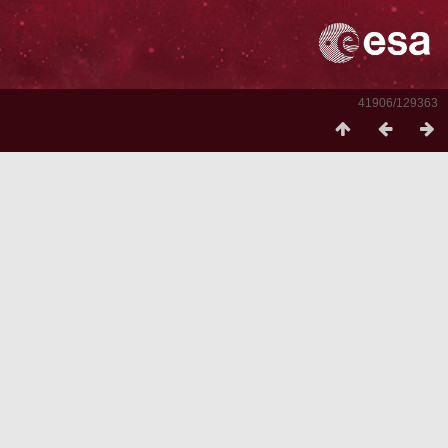
41906/129363