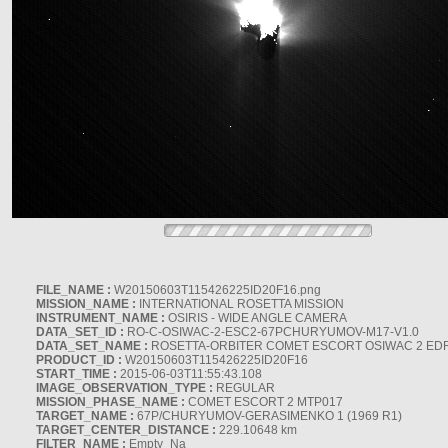
FILE_NAME :
W20150603T115426225ID20F16.png
MISSION_NAME :
INTERNATIONAL ROSETTA MISSION
INSTRUMENT_NAME :
OSIRIS - WIDE ANGLE CAMERA
DATA_SET_ID :
RO-C-OSIWAC-2-ESC2-67PCHURYUMOV-M17-V1.0
DATA_SET_NAME :
ROSETTA-ORBITER COMET ESCORT OSIWAC 2 ED
PRODUCT_ID :
W20150603T115426225ID20F16
START_TIME :
2015-06-03T11:55:43.108
IMAGE_OBSERVATION_TYPE :
REGULAR
MISSION_PHASE_NAME :
COMET ESCORT 2 MTP017
TARGET_NAME :
67P/CHURYUMOV-GERASIMENKO 1 (1969 R1)
TARGET_CENTER_DISTANCE :
229.10648 km
FILTER_NAME :
Empty_Na