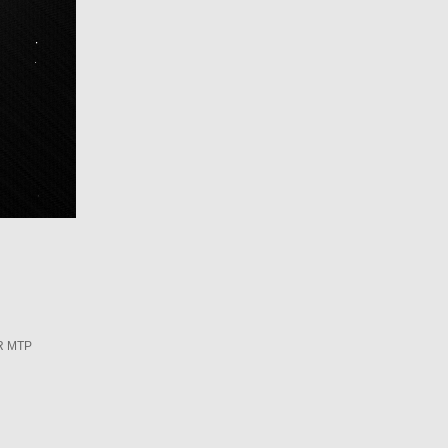
R MTP