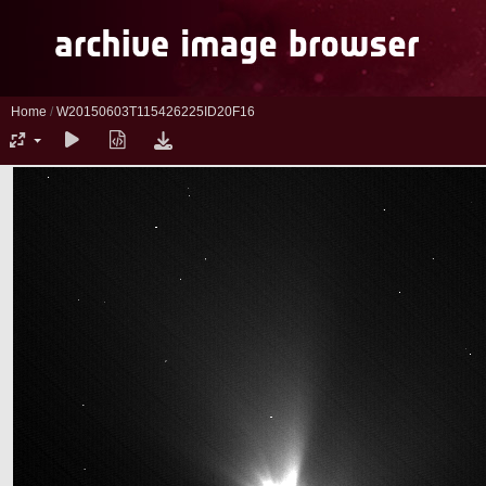
Home
/
W20150603T115426225ID20F16