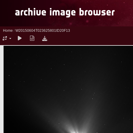
Home
/
W20150604T023625801ID20F13