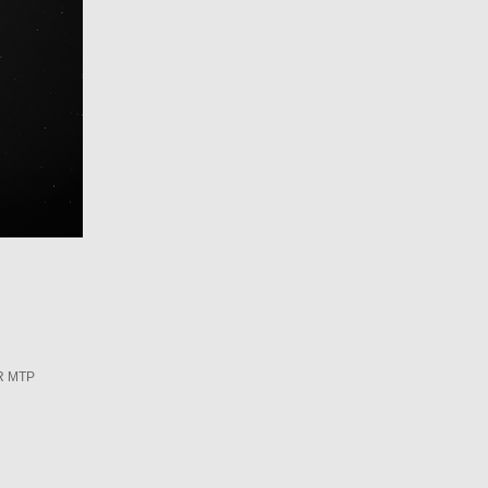
R MTP