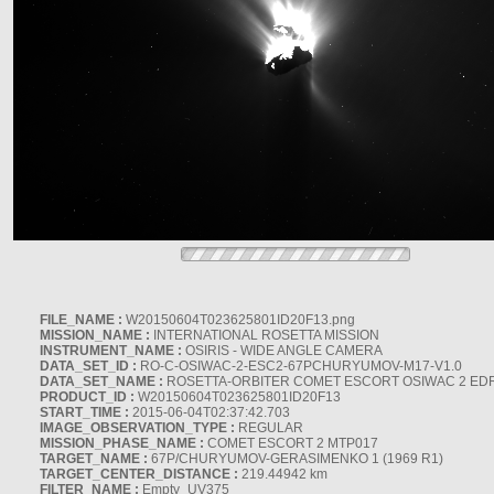
FILE_NAME :
W20150604T023625801ID20F13.png
MISSION_NAME :
INTERNATIONAL ROSETTA MISSION
INSTRUMENT_NAME :
OSIRIS - WIDE ANGLE CAMERA
DATA_SET_ID :
RO-C-OSIWAC-2-ESC2-67PCHURYUMOV-M17-V1.0
DATA_SET_NAME :
ROSETTA-ORBITER COMET ESCORT OSIWAC 2 ED
PRODUCT_ID :
W20150604T023625801ID20F13
START_TIME :
2015-06-04T02:37:42.703
IMAGE_OBSERVATION_TYPE :
REGULAR
MISSION_PHASE_NAME :
COMET ESCORT 2 MTP017
TARGET_NAME :
67P/CHURYUMOV-GERASIMENKO 1 (1969 R1)
TARGET_CENTER_DISTANCE :
219.44942 km
FILTER_NAME :
Empty_UV375