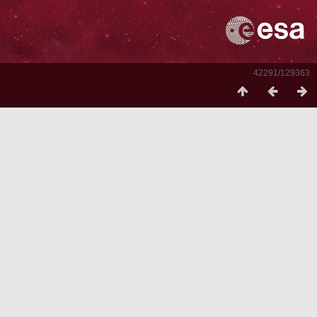
42291/129363