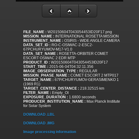
FILE_NAME :
W20150604T043054453ID20F17.png
MISSION_NAME :
INTERNATIONAL ROSETTA MISSION
INSTRUMENT_NAME :
OSIRIS - WIDE ANGLE CAMERA
DATA_SET_ID :
RO-C-OSIWAC-2-ESC2-
67PCHURYUMOV-M17-V1.0
DATA_SET_NAME :
ROSETTA-ORBITER COMET
ESCORT OSIWAC 2 EDR MTP
PRODUCT_ID :
W20150604T043054453ID20F17
START_TIME :
2015-06-04T04:32:11.356
IMAGE_OBSERVATION_TYPE :
REGULAR
MISSION_PHASE_NAME :
COMET ESCORT 2 MTP017
TARGET_NAME :
67P/CHURYUMOV-GERASIMENKO 1
(1969 R1)
TARGET_CENTER_DISTANCE :
218.32515 km
FILTER_NAME :
Empty_OI
EXPOSURE_DURATION :
1.6800 seconds
PRODUCER_INSTITUTION_NAME :
Max Planck Institute
for Solar System
DOWNLOAD .LBL
DOWNLOAD .IMG
Image processing information