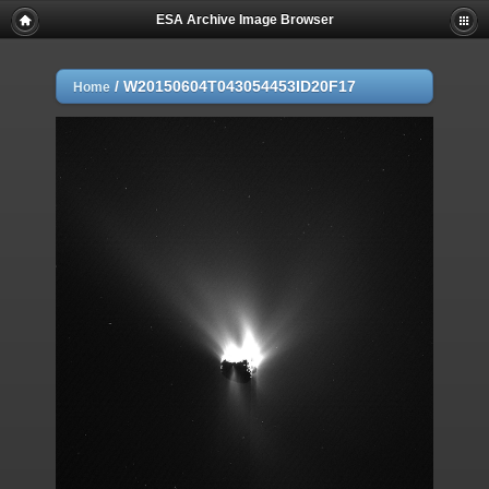
ESA Archive Image Browser
/
W20150604T043054453ID20F17
Home