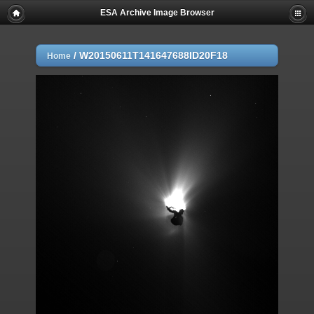
ESA Archive Image Browser
/
W20150611T141647688ID20F18
Home