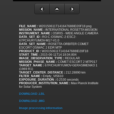
FILE_NAME :
W20150611T141647688ID20F18.png
MISSION_NAME :
INTERNATIONAL ROSETTA MISSION
INSTRUMENT_NAME :
OSIRIS - WIDE ANGLE CAMERA
DATA_SET_ID :
RO-C-OSIWAC-2-ESC2-
67PCHURYUMOV-M17-V1.0
DATA_SET_NAME :
ROSETTA-ORBITER COMET
ESCORT OSIWAC 2 EDR MTP
PRODUCT_ID :
W20150611T141647688ID20F18
START_TIME :
2015-06-11T14:18:04.804
IMAGE_OBSERVATION_TYPE :
REGULAR
MISSION_PHASE_NAME :
COMET ESCORT 2 MTP017
TARGET_NAME :
67P/CHURYUMOV-GERASIMENKO 1
(1969 R1)
TARGET_CENTER_DISTANCE :
212.28890 km
FILTER_NAME :
Empty_VIS610
EXPOSURE_DURATION :
0.2530 seconds
PRODUCER_INSTITUTION_NAME :
Max Planck Institute
for Solar System
DOWNLOAD .LBL
DOWNLOAD .IMG
Image processing information