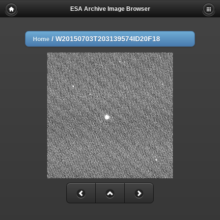
ESA Archive Image Browser
/
W20150703T203139574ID20F18
Home