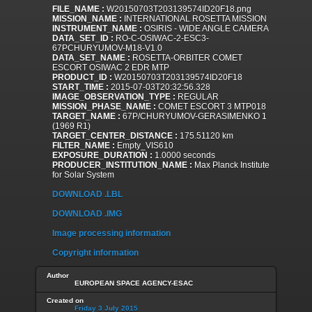
FILE_NAME :
W20150703T203139574ID20F18.png
MISSION_NAME :
INTERNATIONAL ROSETTA MISSION
INSTRUMENT_NAME :
OSIRIS - WIDE ANGLE CAMERA
DATA_SET_ID :
RO-C-OSIWAC-2-ESC3-
67PCHURYUMOV-M18-V1.0
DATA_SET_NAME :
ROSETTA-ORBITER COMET
ESCORT OSIWAC 2 EDR MTP
PRODUCT_ID :
W20150703T203139574ID20F18
START_TIME :
2015-07-03T20:32:56.328
IMAGE_OBSERVATION_TYPE :
REGULAR
MISSION_PHASE_NAME :
COMET ESCORT 3 MTP018
TARGET_NAME :
67P/CHURYUMOV-GERASIMENKO 1
(1969 R1)
TARGET_CENTER_DISTANCE :
175.51120 km
FILTER_NAME :
Empty_VIS610
EXPOSURE_DURATION :
1.0000 seconds
PRODUCER_INSTITUTION_NAME :
Max Planck Institute
for Solar System
DOWNLOAD .LBL
DOWNLOAD .IMG
Image processing information
Copyright information
Author
EUROPEAN SPACE AGENCY-ESAC
Created on
Friday 3 July 2015