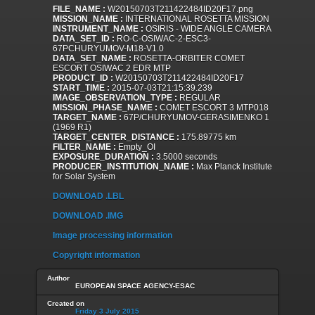
FILE_NAME :
W20150703T211422484ID20F17.png
MISSION_NAME :
INTERNATIONAL ROSETTA MISSION
INSTRUMENT_NAME :
OSIRIS - WIDE ANGLE CAMERA
DATA_SET_ID :
RO-C-OSIWAC-2-ESC3-
67PCHURYUMOV-M18-V1.0
DATA_SET_NAME :
ROSETTA-ORBITER COMET
ESCORT OSIWAC 2 EDR MTP
PRODUCT_ID :
W20150703T211422484ID20F17
START_TIME :
2015-07-03T21:15:39.239
IMAGE_OBSERVATION_TYPE :
REGULAR
MISSION_PHASE_NAME :
COMET ESCORT 3 MTP018
TARGET_NAME :
67P/CHURYUMOV-GERASIMENKO 1
(1969 R1)
TARGET_CENTER_DISTANCE :
175.89775 km
FILTER_NAME :
Empty_OI
EXPOSURE_DURATION :
3.5000 seconds
PRODUCER_INSTITUTION_NAME :
Max Planck Institute
for Solar System
DOWNLOAD .LBL
DOWNLOAD .IMG
Image processing information
Copyright information
Author
EUROPEAN SPACE AGENCY-ESAC
Created on
Friday 3 July 2015