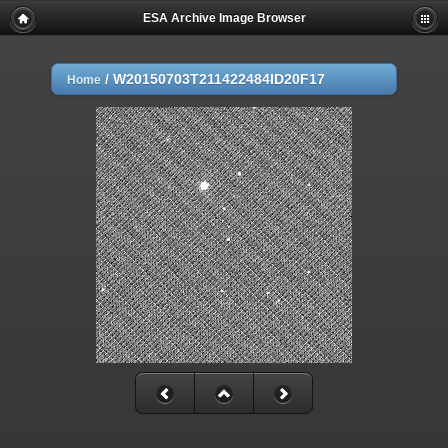
ESA Archive Image Browser
/
W20150703T211422484ID20F17
Home