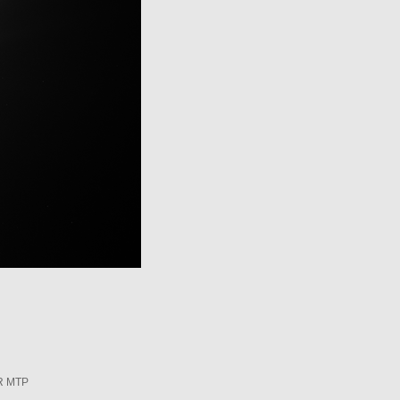
R MTP