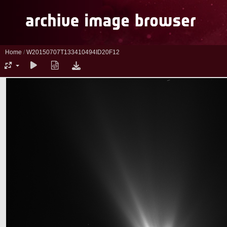
Home
/
W20150707T133410494ID20F12