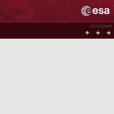
51741/129363