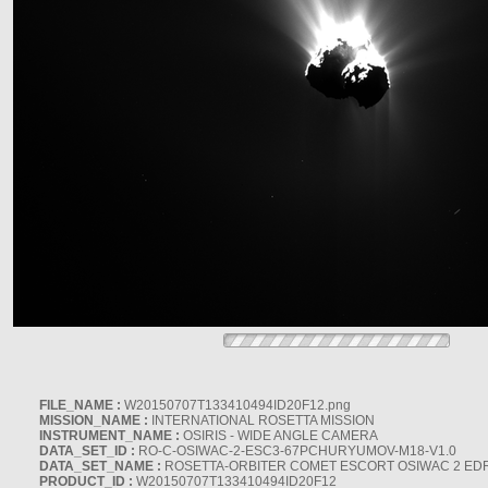
FILE_NAME :
W20150707T133410494ID20F12.png
MISSION_NAME :
INTERNATIONAL ROSETTA MISSION
INSTRUMENT_NAME :
OSIRIS - WIDE ANGLE CAMERA
DATA_SET_ID :
RO-C-OSIWAC-2-ESC3-67PCHURYUMOV-M18-V1.0
DATA_SET_NAME :
ROSETTA-ORBITER COMET ESCORT OSIWAC 2 ED
PRODUCT_ID :
W20150707T133410494ID20F12