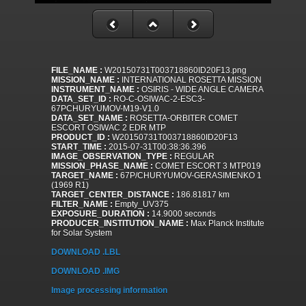
FILE_NAME :
W20150731T003718860ID20F13.png
MISSION_NAME :
INTERNATIONAL ROSETTA MISSION
INSTRUMENT_NAME :
OSIRIS - WIDE ANGLE CAMERA
DATA_SET_ID :
RO-C-OSIWAC-2-ESC3-
67PCHURYUMOV-M19-V1.0
DATA_SET_NAME :
ROSETTA-ORBITER COMET
ESCORT OSIWAC 2 EDR MTP
PRODUCT_ID :
W20150731T003718860ID20F13
START_TIME :
2015-07-31T00:38:36.396
IMAGE_OBSERVATION_TYPE :
REGULAR
MISSION_PHASE_NAME :
COMET ESCORT 3 MTP019
TARGET_NAME :
67P/CHURYUMOV-GERASIMENKO 1
(1969 R1)
TARGET_CENTER_DISTANCE :
186.81817 km
FILTER_NAME :
Empty_UV375
EXPOSURE_DURATION :
14.9000 seconds
PRODUCER_INSTITUTION_NAME :
Max Planck Institute
for Solar System
DOWNLOAD .LBL
DOWNLOAD .IMG
Image processing information