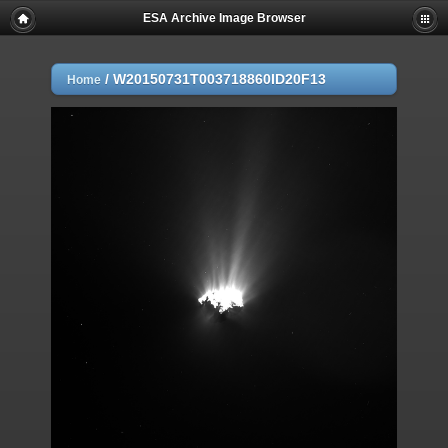
ESA Archive Image Browser
/
W20150731T003718860ID20F13
Home