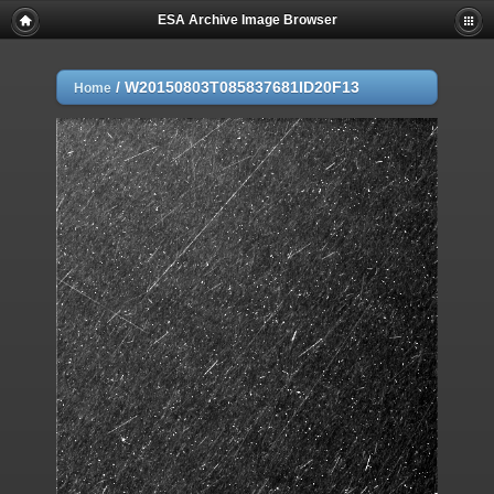
ESA Archive Image Browser
/
W20150803T085837681ID20F13
Home