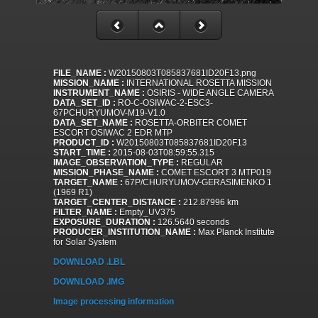
FILE_NAME :
W20150803T085837681ID20F13.png
MISSION_NAME :
INTERNATIONAL ROSETTA MISSION
INSTRUMENT_NAME :
OSIRIS - WIDE ANGLE CAMERA
DATA_SET_ID :
RO-C-OSIWAC-2-ESC3-
67PCHURYUMOV-M19-V1.0
DATA_SET_NAME :
ROSETTA-ORBITER COMET
ESCORT OSIWAC 2 EDR MTP
PRODUCT_ID :
W20150803T085837681ID20F13
START_TIME :
2015-08-03T08:59:55.315
IMAGE_OBSERVATION_TYPE :
REGULAR
MISSION_PHASE_NAME :
COMET ESCORT 3 MTP019
TARGET_NAME :
67P/CHURYUMOV-GERASIMENKO 1
(1969 R1)
TARGET_CENTER_DISTANCE :
212.87996 km
FILTER_NAME :
Empty_UV375
EXPOSURE_DURATION :
126.5640 seconds
PRODUCER_INSTITUTION_NAME :
Max Planck Institute
for Solar System
DOWNLOAD .LBL
DOWNLOAD .IMG
Image processing information