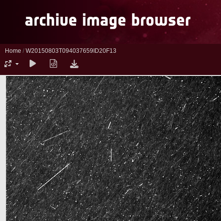
Home
/
W20150803T094037659ID20F13