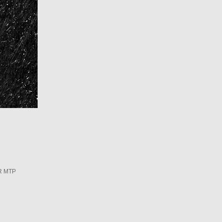
R MTP