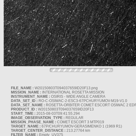
FILE_NAME :
W20150803T094037659ID20F13.png
MISSION_NAME :
INTERNATIONAL ROSETTA MISSION
INSTRUMENT_NAME :
OSIRIS - WIDE ANGLE CAMERA
DATA_SET_ID :
RO-C-OSIWAC-2-ESC3-67PCHURYUMOV-M19-V1.0
DATA_SET_NAME :
ROSETTA-ORBITER COMET ESCORT OSIWAC 2 ED
PRODUCT_ID :
W20150803T094037659ID20F13
START_TIME :
2015-08-03T09:41:55.294
IMAGE_OBSERVATION_TYPE :
REGULAR
MISSION_PHASE_NAME :
COMET ESCORT 3 MTP019
TARGET_NAME :
67P/CHURYUMOV-GERASIMENKO 1 (1969 R1)
TARGET_CENTER_DISTANCE :
213.27764 km
FILTER_NAME :
Empty_UV375