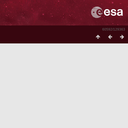
60592/129363