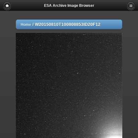
ESA Archive Image Browser
/
W20150810T100808853ID20F12
Home