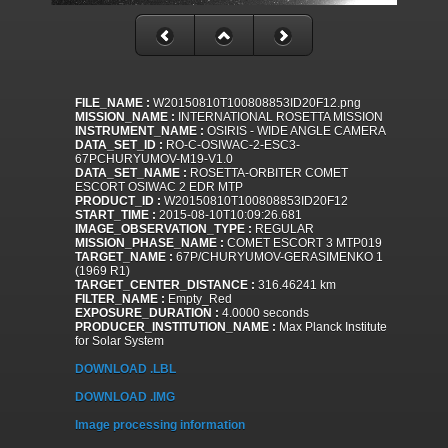
FILE_NAME :
W20150810T100808853ID20F12.png
MISSION_NAME :
INTERNATIONAL ROSETTA MISSION
INSTRUMENT_NAME :
OSIRIS - WIDE ANGLE CAMERA
DATA_SET_ID :
RO-C-OSIWAC-2-ESC3-
67PCHURYUMOV-M19-V1.0
DATA_SET_NAME :
ROSETTA-ORBITER COMET
ESCORT OSIWAC 2 EDR MTP
PRODUCT_ID :
W20150810T100808853ID20F12
START_TIME :
2015-08-10T10:09:26.681
IMAGE_OBSERVATION_TYPE :
REGULAR
MISSION_PHASE_NAME :
COMET ESCORT 3 MTP019
TARGET_NAME :
67P/CHURYUMOV-GERASIMENKO 1
(1969 R1)
TARGET_CENTER_DISTANCE :
316.46241 km
FILTER_NAME :
Empty_Red
EXPOSURE_DURATION :
4.0000 seconds
PRODUCER_INSTITUTION_NAME :
Max Planck Institute
for Solar System
DOWNLOAD .LBL
DOWNLOAD .IMG
Image processing information